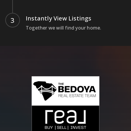
Instantly View Listings
Together we will find your home.