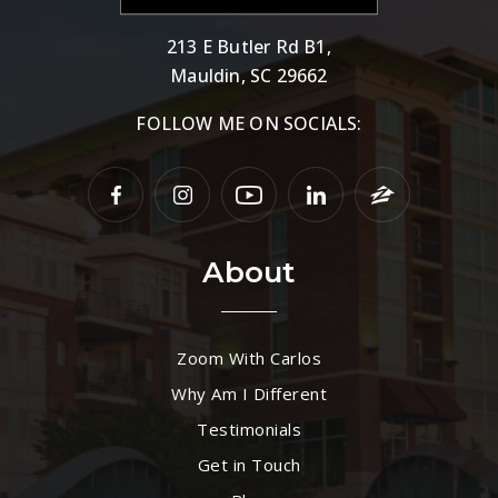
213 E Butler Rd B1,
Mauldin, SC 29662
FOLLOW ME ON SOCIALS:
About
Zoom With Carlos
Why Am I Different
Testimonials
Get in Touch