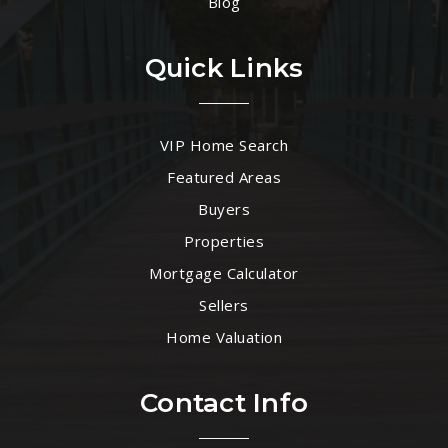
Blog
Quick Links
VIP Home Search
Featured Areas
Buyers
Properties
Mortgage Calculator
Sellers
Home Valuation
Contact Info