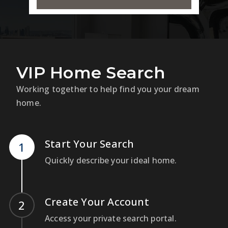
VIP Home Search
Working together to help find you your dream
home.
Start Your Search
Quickly describe your ideal home.
Create Your Account
Access your private search portal.