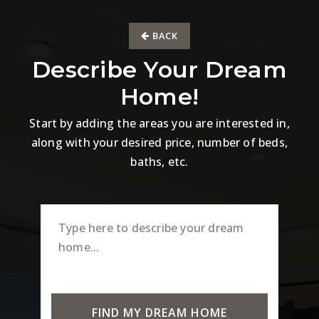
BACK
Describe Your Dream
Home!
Start by adding the areas you are interested in,
along with your desired price, number of beds,
baths, etc.
FIND MY DREAM HOME