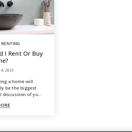
,
RENTING
d I Rent Or Buy
me?
 4, 2025
ing a home will
bly be the biggest
al discussion of yo…
MORE