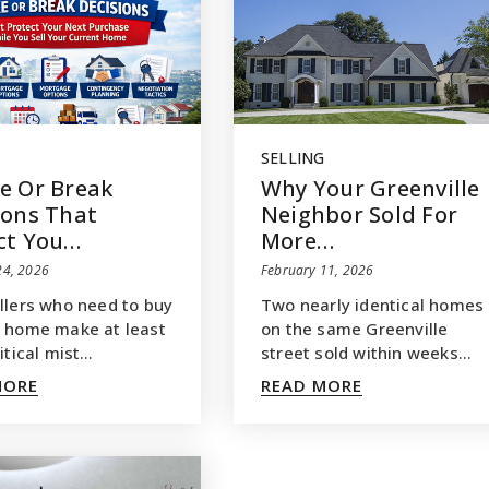
SELLING
e Or Break
Why Your Greenville
ions That
Neighbor Sold For
ct You…
More…
24, 2026
February 11, 2026
llers who need to buy
Two nearly identical homes
 home make at least
on the same Greenville
itical mist…
street sold within weeks…
MORE
READ MORE