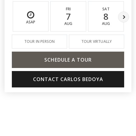
FRI
SAT
7
8
ASAP
AUG
AUG
TOUR IN PERSON
TOUR VIRTUALLY
SCHEDULE A TOUR
CONTACT CARLOS BEDOYA