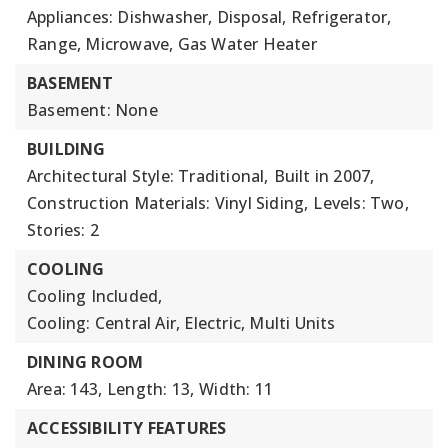
Appliances: Dishwasher, Disposal, Refrigerator,
Range, Microwave, Gas Water Heater
BASEMENT
Basement: None
BUILDING
Architectural Style: Traditional,
Built in 2007,
Construction Materials: Vinyl Siding,
Levels: Two,
Stories: 2
COOLING
Cooling Included,
Cooling: Central Air, Electric, Multi Units
DINING ROOM
Area: 143,
Length: 13,
Width: 11
ACCESSIBILITY FEATURES