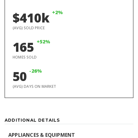
+2%
$410k
(AVG) SOLD PRICE
+52%
165
HOMES SOLD
-26%
50
(AVG) DAYS ON MARKET
ADDITIONAL DETAILS
APPLIANCES & EQUIPMENT