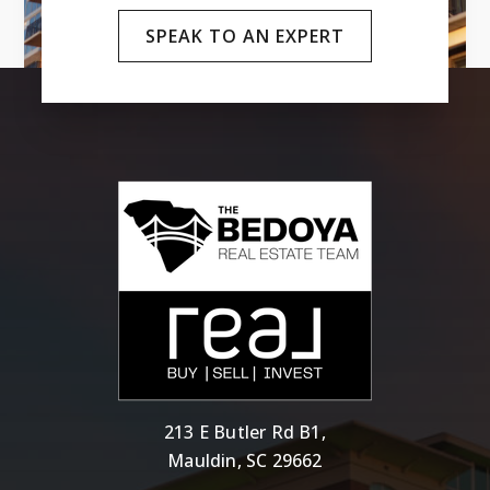
SPEAK TO AN EXPERT
213 E Butler Rd B1,
Mauldin, SC 29662