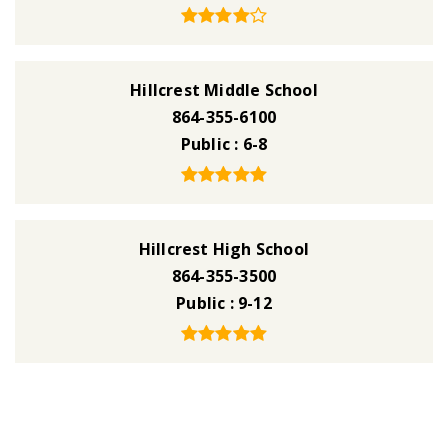
Hillcrest Middle School
864-355-6100
Public
6-8
Hillcrest High School
864-355-3500
Public
9-12