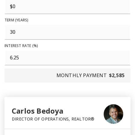
TERM (YEARS)
INTEREST RATE (%)
MONTHLY PAYMENT
$2,585
Carlos Bedoya
DIRECTOR OF OPERATIONS, REALTOR®