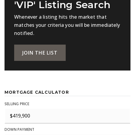
'VIP' Listing Search
Whenever a listing hits the market that
matches your criteria you will be immediately
notified.
JOIN THE LIST
MORTGAGE CALCULATOR
SELLING PRICE
DOWN PAYMENT