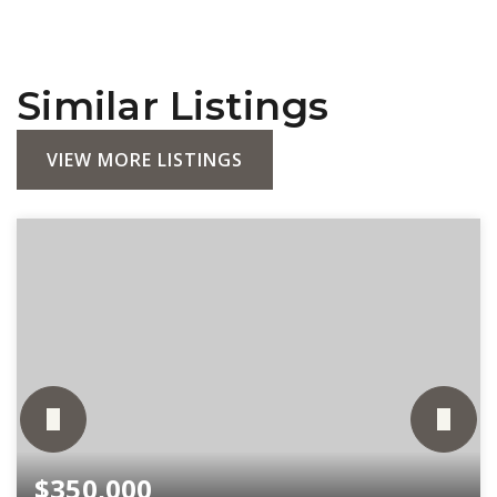
Similar Listings
VIEW MORE LISTINGS
$350,000