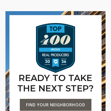
READY TO TAKE
THE NEXT STEP?
FIND YOUR NEIGHBORHOOD