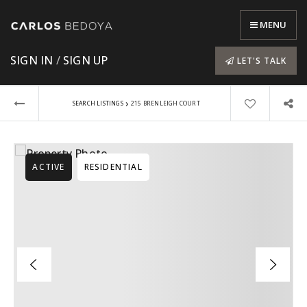
MENU
SIGN IN
/
SIGN UP
LET'S TALK
›
SEARCH LISTINGS
215 BRENLEIGH COURT
ACTIVE
RESIDENTIAL