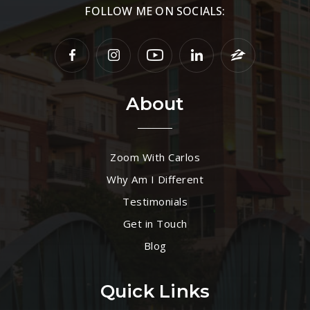
FOLLOW ME ON SOCIALS:
About
Zoom With Carlos
Why Am I Different
Testimonials
Get in Touch
Blog
Quick Links