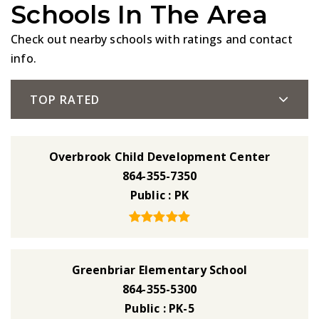
Schools In The Area
Check out nearby schools with ratings and contact
info.
TOP RATED
Overbrook Child Development Center
864-355-7350
Public
PK
Greenbriar Elementary School
864-355-5300
Public
PK-5