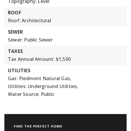
Topography: Level
ROOF
Roof: Architectural
SEWER
Sewer: Public Sewer
TAXES
Tax Annual Amount: $1,500
UTILITIES
Gas: Piedmont Natural Gas,
Utilities: Underground Utilities,
Water Source: Public
FIND THE PERFECT HOME