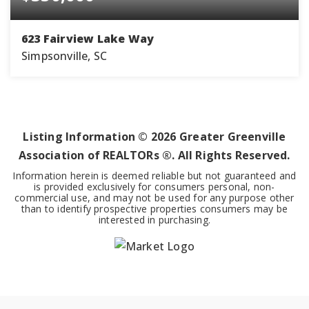
623 Fairview Lake Way
Simpsonville, SC
4
2
2,014
BEDS
BATHS
SQFT
Listing Information ©
2026
Greater Greenville
Association of REALTORs ®. All Rights Reserved.
Information herein is deemed reliable but not guaranteed and
is provided exclusively for consumers personal, non-
commercial use, and may not be used for any purpose other
than to identify prospective properties consumers may be
interested in purchasing.