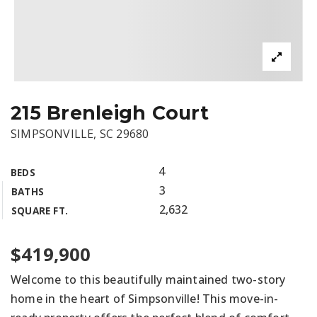
215 Brenleigh Court
SIMPSONVILLE, SC 29680
4
BEDS
3
BATHS
2,632
SQUARE FT.
$419,900
Welcome to this beautifully maintained two-story
home in the heart of Simpsonville! This move-in-