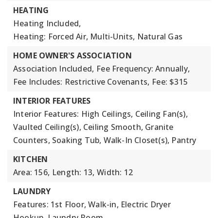
HEATING
Heating Included,
Heating: Forced Air, Multi-Units, Natural Gas
HOME OWNER'S ASSOCIATION
Association Included,
Fee Frequency: Annually,
Fee Includes: Restrictive Covenants,
Fee: $315
INTERIOR FEATURES
Interior Features: High Ceilings, Ceiling Fan(s),
Vaulted Ceiling(s), Ceiling Smooth, Granite
Counters, Soaking Tub, Walk-In Closet(s), Pantry
KITCHEN
Area: 156,
Length: 13,
Width: 12
LAUNDRY
Features: 1st Floor, Walk-in, Electric Dryer
Hookup, Laundry Room