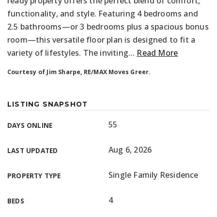
ready property offers the perfect blend of comfort,
functionality, and style. Featuring 4 bedrooms and
2.5 bathrooms—or 3 bedrooms plus a spacious bonus
room—this versatile floor plan is designed to fit a
variety of lifestyles. The inviting
…
Read More
Courtesy of Jim Sharpe, RE/MAX Moves Greer.
LISTING SNAPSHOT
55
DAYS ONLINE
Aug 6, 2026
LAST UPDATED
Single Family Residence
PROPERTY TYPE
4
BEDS