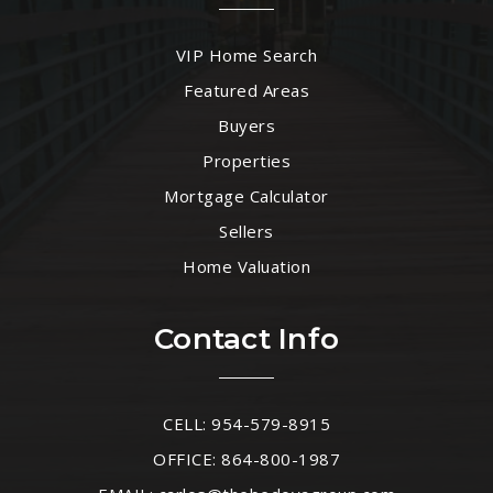
VIP Home Search
Featured Areas
Buyers
Properties
Mortgage Calculator
Sellers
Home Valuation
Contact Info
CELL: 954-579-8915
OFFICE: 864-800-1987