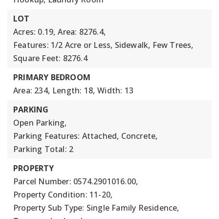
LOT
Acres: 0.19,
Area: 8276.4,
Features: 1/2 Acre or Less, Sidewalk, Few Trees,
Square Feet: 8276.4
PRIMARY BEDROOM
Area: 234,
Length: 18,
Width: 13
PARKING
Open Parking,
Parking Features: Attached, Concrete,
Parking Total: 2
PROPERTY
Parcel Number: 0574.2901016.00,
Property Condition: 11-20,
Property Sub Type: Single Family Residence,