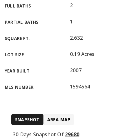
2
FULL BATHS
1
PARTIAL BATHS
2,632
SQUARE FT.
0.19 Acres
LOT SIZE
2007
YEAR BUILT
1594564
MLS NUMBER
SNAPSHOT
AREA MAP
30 Days Snapshot Of
29680