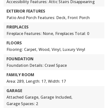
Accessibility Features: Attic Stairs Disappearing
EXTERIOR FEATURES
Patio And Porch Features: Deck, Front Porch
FIREPLACES
Fireplace Features: None,
Fireplaces Total: 0
FLOORS
Flooring: Carpet, Wood, Vinyl, Luxury Vinyl
FOUNDATION
Foundation Details: Crawl Space
FAMILY ROOM
Area: 289,
Length: 17,
Width: 17
GARAGE
Attached Garage,
Garage Included,
Garage Spaces: 2