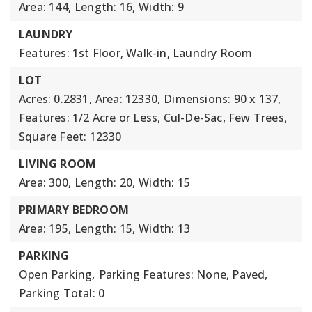
Area: 144,
Length: 16,
Width: 9
LAUNDRY
Features: 1st Floor, Walk-in, Laundry Room
LOT
Acres: 0.2831,
Area: 12330,
Dimensions: 90 x 137,
Features: 1/2 Acre or Less, Cul-De-Sac, Few Trees,
Square Feet: 12330
LIVING ROOM
Area: 300,
Length: 20,
Width: 15
PRIMARY BEDROOM
Area: 195,
Length: 15,
Width: 13
PARKING
Open Parking,
Parking Features: None, Paved,
Parking Total: 0