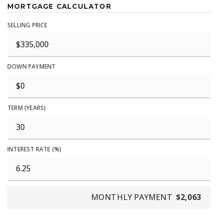
MORTGAGE CALCULATOR
SELLING PRICE
DOWN PAYMENT
TERM (YEARS)
INTEREST RATE (%)
MONTHLY PAYMENT
$2,063