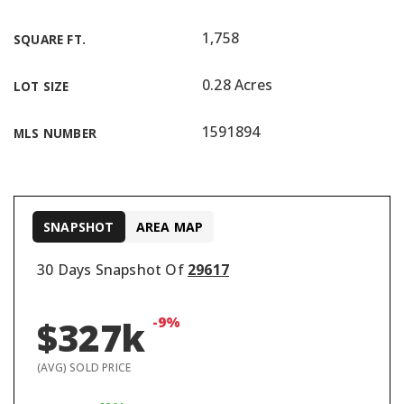
1,758
SQUARE FT.
0.28 Acres
LOT SIZE
1591894
MLS NUMBER
SNAPSHOT
AREA MAP
30 Days Snapshot Of
29617
-9%
$327k
(AVG) SOLD PRICE