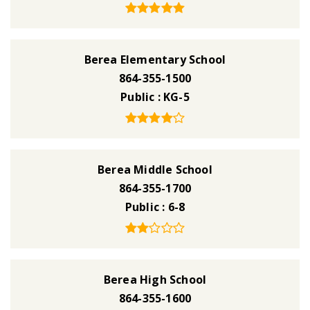
Berea Elementary School
864-355-1500
Public
KG-5
Berea Middle School
864-355-1700
Public
6-8
Berea High School
864-355-1600