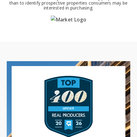
than to identify prospective properties consumers may be
interested in purchasing.