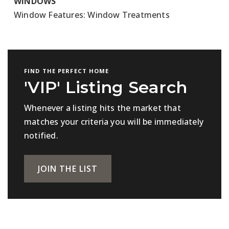
WINDOWS
Window Features: Window Treatments
FIND THE PERFECT HOME
'VIP' Listing Search
Whenever a listing hits the market that
matches your criteria you will be immediately
notified.
JOIN THE LIST