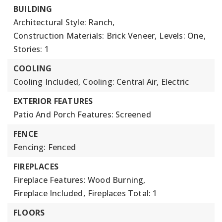
BUILDING
Architectural Style: Ranch,
Construction Materials: Brick Veneer,
Levels: One,
Stories: 1
COOLING
Cooling Included,
Cooling: Central Air, Electric
EXTERIOR FEATURES
Patio And Porch Features: Screened
FENCE
Fencing: Fenced
FIREPLACES
Fireplace Features: Wood Burning,
Fireplace Included,
Fireplaces Total: 1
FLOORS