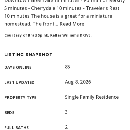
Downtown Greenville 15 minutes - Furman University
5 minutes - Cherrydale 10 minutes - Traveler's Rest
10 minutes The house is a great for a miniature
homestead. The front
…
Read More
Courtesy of Brad Spink, Keller Williams DRIVE.
LISTING SNAPSHOT
85
DAYS ONLINE
Aug 8, 2026
LAST UPDATED
Single Family Residence
PROPERTY TYPE
3
BEDS
2
FULL BATHS