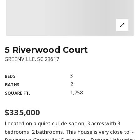
5 Riverwood Court
GREENVILLE, SC 29617
3
BEDS
2
BATHS
1,758
SQUARE FT.
$335,000
Located on a quiet cul-de-sac on .3 acres with 3
bedrooms, 2 bathrooms. This house is very close to: -