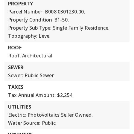
PROPERTY
Parcel Number: B008.0301230.00,
Property Condition: 31-50,
Property Sub Type: Single Family Residence,
Topography: Level
ROOF
Roof: Architectural
SEWER
Sewer: Public Sewer
TAXES
Tax Annual Amount: $2,254
UTILITIES
Electric: Photovoltaics Seller Owned,
Water Source: Public