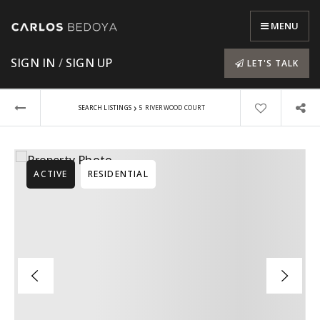
MENU
SIGN IN
/
SIGN UP
LET'S TALK
›
SEARCH LISTINGS
5 RIVERWOOD COURT
ACTIVE
RESIDENTIAL