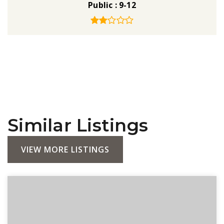
Public
9-12
Similar Listings
VIEW MORE LISTINGS