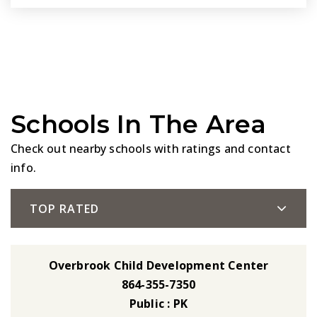
Schools In The Area
Check out nearby schools with ratings and contact
info.
TOP RATED
Overbrook Child Development Center
864-355-7350
Public
PK