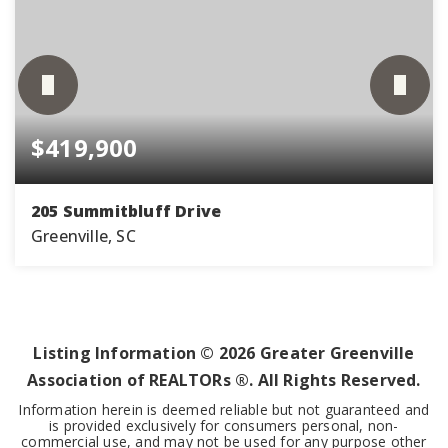
$419,900
205 Summitbluff Drive
Greenville, SC
3
2
1,986
BEDS
BATHS
SQFT
Listing Information ©
2026
Greater Greenville
Association of REALTORs ®. All Rights Reserved.
Information herein is deemed reliable but not guaranteed and
is provided exclusively for consumers personal, non-
commercial use, and may not be used for any purpose other