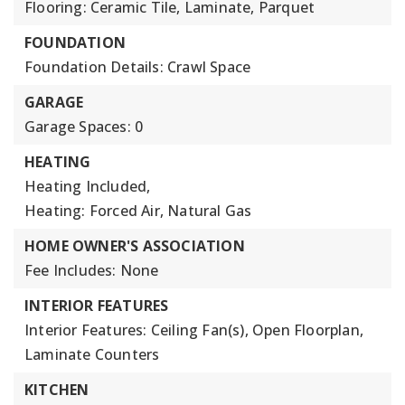
Flooring: Ceramic Tile, Laminate, Parquet
FOUNDATION
Foundation Details: Crawl Space
GARAGE
Garage Spaces: 0
HEATING
Heating Included,
Heating: Forced Air, Natural Gas
HOME OWNER'S ASSOCIATION
Fee Includes: None
INTERIOR FEATURES
Interior Features: Ceiling Fan(s), Open Floorplan,
Laminate Counters
KITCHEN