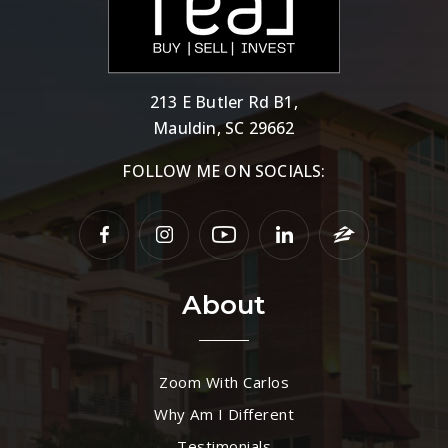
213 E Butler Rd B1,
Mauldin, SC 29662
FOLLOW ME ON SOCIALS:
About
Zoom With Carlos
Why Am I Different
Testimonials