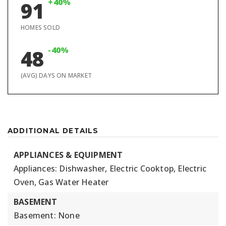
+40%
91
HOMES SOLD
-40%
48
(AVG) DAYS ON MARKET
ADDITIONAL DETAILS
APPLIANCES & EQUIPMENT
Appliances: Dishwasher, Electric Cooktop, Electric
Oven, Gas Water Heater
BASEMENT
Basement: None