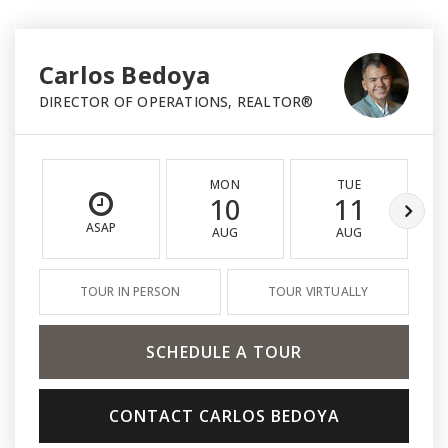
Carlos Bedoya
DIRECTOR OF OPERATIONS, REALTOR®
MON
TUE
10
11
ASAP
AUG
AUG
TOUR IN PERSON
TOUR VIRTUALLY
SCHEDULE A TOUR
CONTACT CARLOS BEDOYA