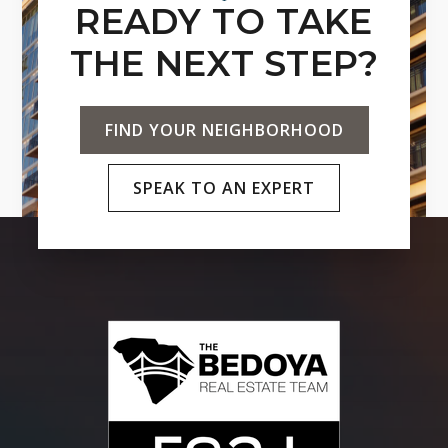
READY TO TAKE
THE NEXT STEP?
FIND YOUR NEIGHBORHOOD
SPEAK TO AN EXPERT