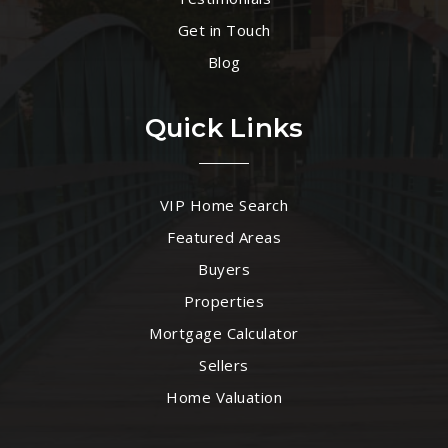
Get in Touch
Blog
Quick Links
VIP Home Search
Featured Areas
Buyers
Properties
Mortgage Calculator
Sellers
Home Valuation