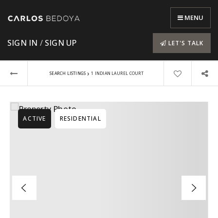
MENU
SIGN IN
/
SIGN UP
LET'S TALK
›
SEARCH LISTINGS
1 INDIAN LAUREL COURT
ACTIVE
RESIDENTIAL