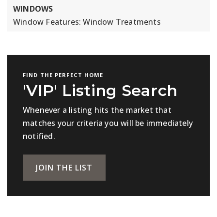
WINDOWS
Window Features: Window Treatments
FIND THE PERFECT HOME
'VIP' Listing Search
Whenever a listing hits the market that
matches your criteria you will be immediately
notified.
JOIN THE LIST