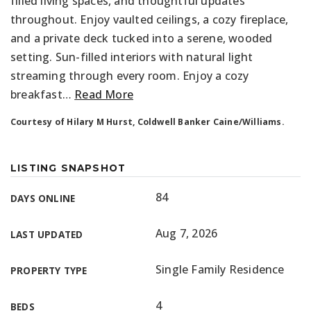
filled living spaces, and thoughtful updates
throughout. Enjoy vaulted ceilings, a cozy fireplace,
and a private deck tucked into a serene, wooded
setting. Sun-filled interiors with natural light
streaming through every room. Enjoy a cozy
breakfast
…
Read More
Courtesy of Hilary M Hurst, Coldwell Banker Caine/Williams.
LISTING SNAPSHOT
84
DAYS ONLINE
Aug 7, 2026
LAST UPDATED
Single Family Residence
PROPERTY TYPE
4
BEDS