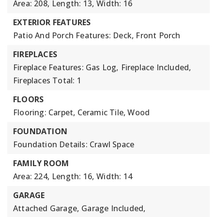
Area: 208,
Length: 13,
Width: 16
EXTERIOR FEATURES
Patio And Porch Features: Deck, Front Porch
FIREPLACES
Fireplace Features: Gas Log,
Fireplace Included,
Fireplaces Total: 1
FLOORS
Flooring: Carpet, Ceramic Tile, Wood
FOUNDATION
Foundation Details: Crawl Space
FAMILY ROOM
Area: 224,
Length: 16,
Width: 14
GARAGE
Attached Garage,
Garage Included,