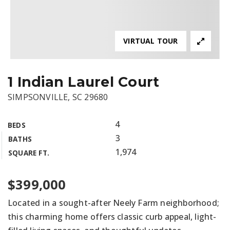
VIRTUAL TOUR
1 Indian Laurel Court
SIMPSONVILLE, SC 29680
4
BEDS
3
BATHS
1,974
SQUARE FT.
$399,000
Located in a sought-after Neely Farm neighborhood;
this charming home offers classic curb appeal, light-