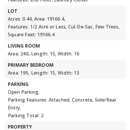
LOT
Acres: 0.44,
Area: 19166.4,
Features: 1/2 Acre or Less, Cul-De-Sac, Few Trees,
Square Feet: 19166.4
LIVING ROOM
Area: 240,
Length: 15,
Width: 16
PRIMARY BEDROOM
Area: 195,
Length: 15,
Width: 13
PARKING
Open Parking,
Parking Features: Attached, Concrete, Side/Rear
Entry,
Parking Total: 2
PROPERTY