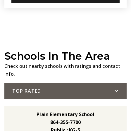
Schools In The Area
Check out nearby schools with ratings and contact
info.
TOP RATED
Plain Elementary School
864-355-7700
Public
KG-5