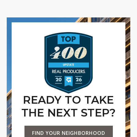
READY TO TAKE
THE NEXT STEP?
FIND YOUR NEIGHBORHOOD