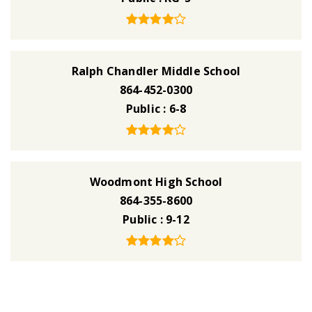
Ralph Chandler Middle School
864-452-0300
Public
6-8
Woodmont High School
864-355-8600
Public
9-12