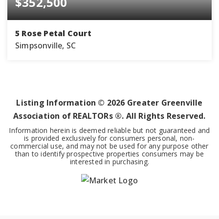
$352,500
5 Rose Petal Court
Simpsonville, SC
4
2
2,820
BEDS
BATHS
SQFT
Listing Information ©
2026
Greater Greenville
Association of REALTORs ®. All Rights Reserved.
Information herein is deemed reliable but not guaranteed and
is provided exclusively for consumers personal, non-
commercial use, and may not be used for any purpose other
than to identify prospective properties consumers may be
interested in purchasing.