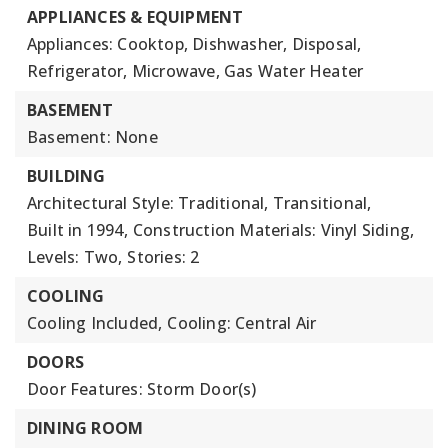
APPLIANCES & EQUIPMENT
Appliances: Cooktop, Dishwasher, Disposal,
Refrigerator, Microwave, Gas Water Heater
BASEMENT
Basement: None
BUILDING
Architectural Style: Traditional, Transitional,
Built in 1994,
Construction Materials: Vinyl Siding,
Levels: Two,
Stories: 2
COOLING
Cooling Included,
Cooling: Central Air
DOORS
Door Features: Storm Door(s)
DINING ROOM