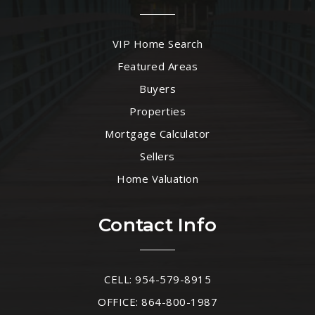
VIP Home Search
Featured Areas
Buyers
Properties
Mortgage Calculator
Sellers
Home Valuation
Contact Info
CELL: 954-579-8915
OFFICE: 864-800-1987