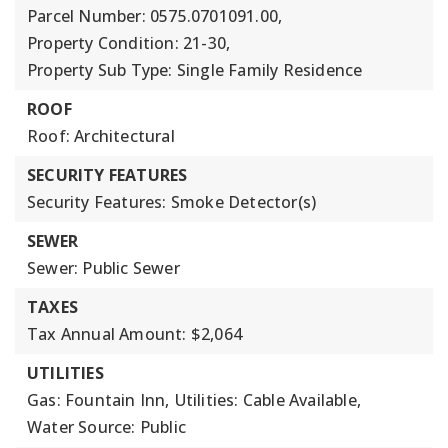
Parcel Number: 0575.0701091.00,
Property Condition: 21-30,
Property Sub Type: Single Family Residence
ROOF
Roof: Architectural
SECURITY FEATURES
Security Features: Smoke Detector(s)
SEWER
Sewer: Public Sewer
TAXES
Tax Annual Amount: $2,064
UTILITIES
Gas: Fountain Inn,
Utilities: Cable Available,
Water Source: Public