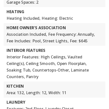
Garage Spaces: 2
HEATING
Heating Included,
Heating: Electric
HOME OWNER'S ASSOCIATION
Association Included,
Fee Frequency: Annually,
Fee Includes: Pool, Street Lights,
Fee: $645
INTERIOR FEATURES
Interior Features: High Ceilings, Vaulted
Ceiling(s), Ceiling Smooth, Open Floorplan,
Soaking Tub, Countertops-Other, Laminate
Counters, Pantry
KITCHEN
Area: 132,
Length: 12,
Width: 11
LAUNDRY
Features: 2nd Floor, Laundry Closet