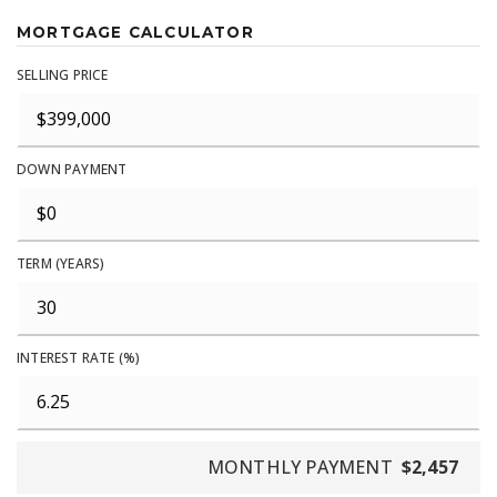
MORTGAGE CALCULATOR
SELLING PRICE
DOWN PAYMENT
TERM (YEARS)
INTEREST RATE (%)
MONTHLY PAYMENT
$2,457