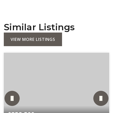
Similar Listings
VIEW MORE LISTINGS