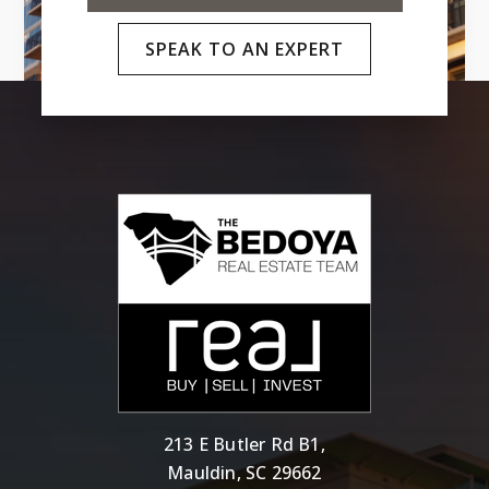
SPEAK TO AN EXPERT
213 E Butler Rd B1,
Mauldin, SC 29662