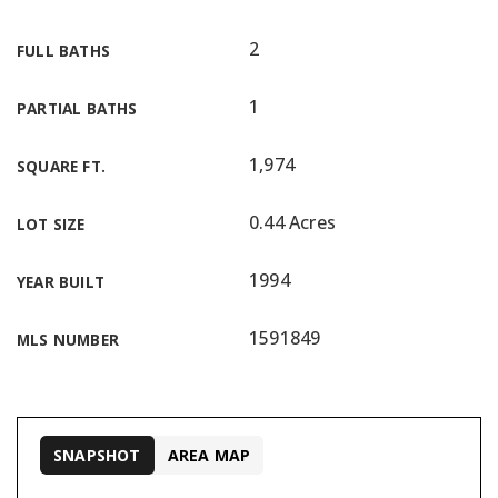
2
FULL BATHS
1
PARTIAL BATHS
1,974
SQUARE FT.
0.44 Acres
LOT SIZE
1994
YEAR BUILT
1591849
MLS NUMBER
SNAPSHOT
AREA MAP