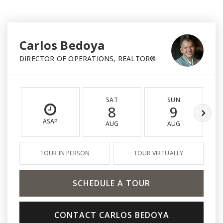
Carlos Bedoya
DIRECTOR OF OPERATIONS, REALTOR®
SAT
SUN
8
9
ASAP
AUG
AUG
TOUR IN PERSON
TOUR VIRTUALLY
SCHEDULE A TOUR
CONTACT CARLOS BEDOYA