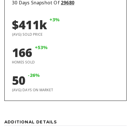
30 Days Snapshot Of
29680
+3%
$411k
(AVG) SOLD PRICE
+53%
166
HOMES SOLD
-26%
50
(AVG) DAYS ON MARKET
ADDITIONAL DETAILS