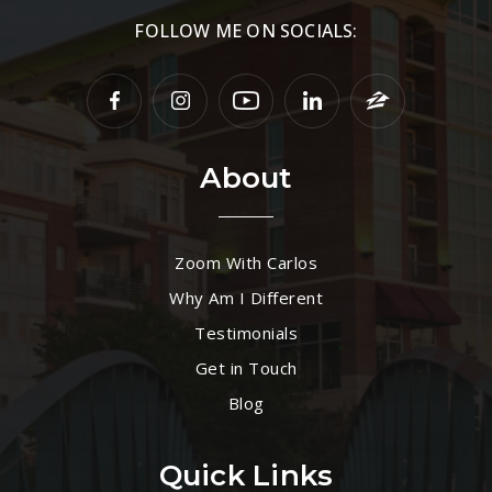
FOLLOW ME ON SOCIALS:
About
Zoom With Carlos
Why Am I Different
Testimonials
Get in Touch
Blog
Quick Links