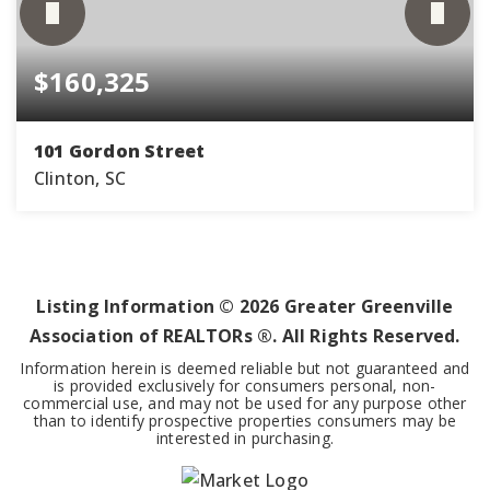
$160,325
101 Gordon Street
Clinton, SC
2
1
990
BEDS
BATHS
SQFT
Listing Information ©
2026
Greater Greenville
Association of REALTORs ®. All Rights Reserved.
Information herein is deemed reliable but not guaranteed and
is provided exclusively for consumers personal, non-
commercial use, and may not be used for any purpose other
than to identify prospective properties consumers may be
interested in purchasing.