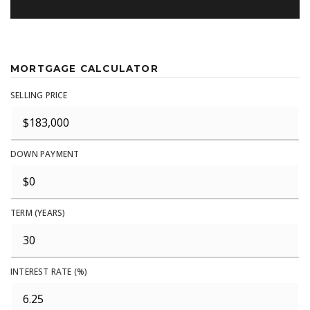
MORTGAGE CALCULATOR
SELLING PRICE
DOWN PAYMENT
TERM (YEARS)
INTEREST RATE (%)