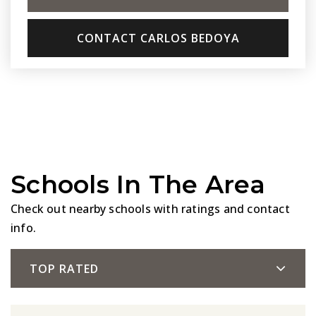
CONTACT CARLOS BEDOYA
Schools In The Area
Check out nearby schools with ratings and contact
info.
TOP RATED