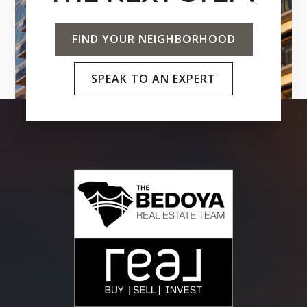
FIND YOUR NEIGHBORHOOD
SPEAK TO AN EXPERT