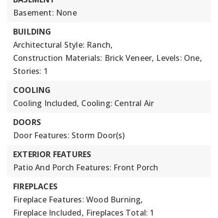
Basement: None
BUILDING
Architectural Style: Ranch,
Construction Materials: Brick Veneer,
Levels: One,
Stories: 1
COOLING
Cooling Included,
Cooling: Central Air
DOORS
Door Features: Storm Door(s)
EXTERIOR FEATURES
Patio And Porch Features: Front Porch
FIREPLACES
Fireplace Features: Wood Burning,
Fireplace Included,
Fireplaces Total: 1