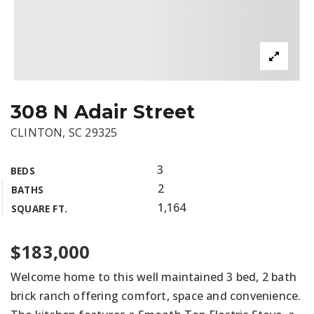
308 N Adair Street
CLINTON, SC 29325
3
BEDS
2
BATHS
1,164
SQUARE FT.
$183,000
Welcome home to this well maintained 3 bed, 2 bath
brick ranch offering comfort, space and convenience.