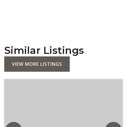
Similar Listings
VIEW MORE LISTINGS