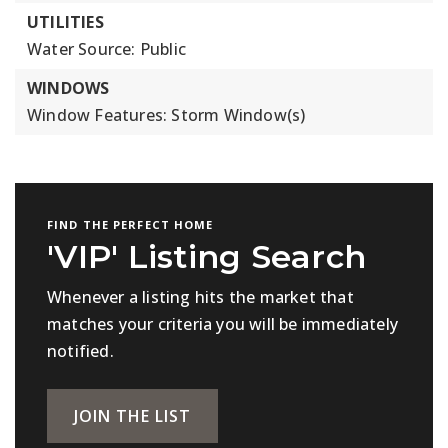
UTILITIES
Water Source: Public
WINDOWS
Window Features: Storm Window(s)
FIND THE PERFECT HOME
'VIP' Listing Search
Whenever a listing hits the market that
matches your criteria you will be immediately
notified.
JOIN THE LIST