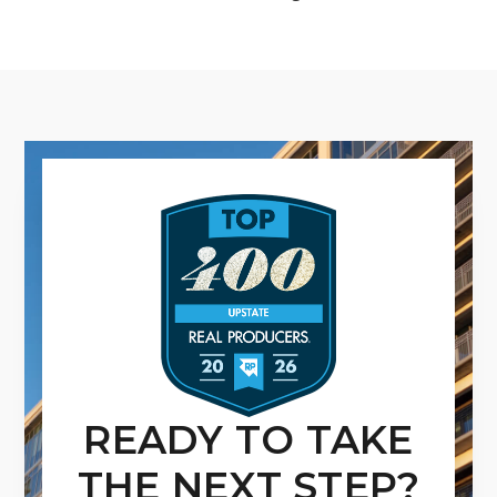
READY TO TAKE
THE NEXT STEP?