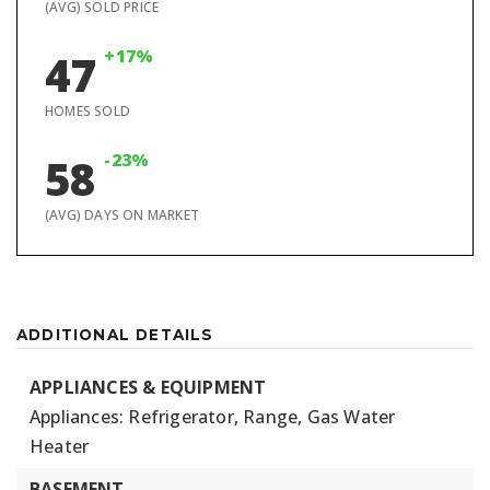
(AVG) SOLD PRICE
+17%
47
HOMES SOLD
-23%
58
(AVG) DAYS ON MARKET
ADDITIONAL DETAILS
APPLIANCES & EQUIPMENT
Appliances: Refrigerator, Range, Gas Water
Heater
BASEMENT