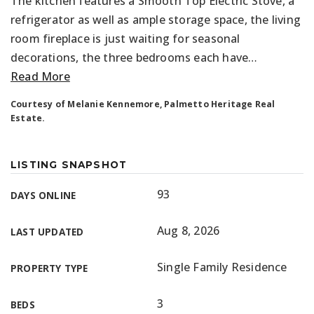
The kitchen features a Smooth Top Electric Stove, a
refrigerator as well as ample storage space, the living
room fireplace is just waiting for seasonal
decorations, the three bedrooms each have
…
Read More
Courtesy of Melanie Kennemore, Palmetto Heritage Real
Estate.
LISTING SNAPSHOT
93
DAYS ONLINE
Aug 8, 2026
LAST UPDATED
Single Family Residence
PROPERTY TYPE
3
BEDS