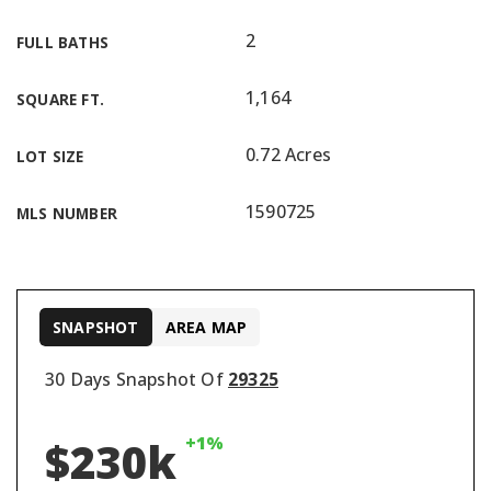
2
FULL BATHS
1,164
SQUARE FT.
0.72 Acres
LOT SIZE
1590725
MLS NUMBER
SNAPSHOT
AREA MAP
30 Days Snapshot Of
29325
+1%
$230k