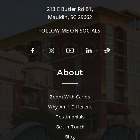
213 E Butler Rd B1,
Mauldin, SC 29662
FOLLOW ME ON SOCIALS:
About
Zoom With Carlos
Why Am I Different
Testimonials
Get in Touch
Blog