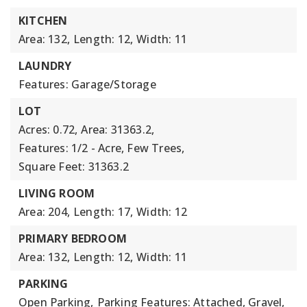
KITCHEN
Area: 132,
Length: 12,
Width: 11
LAUNDRY
Features: Garage/Storage
LOT
Acres: 0.72,
Area: 31363.2,
Features: 1/2 - Acre, Few Trees,
Square Feet: 31363.2
LIVING ROOM
Area: 204,
Length: 17,
Width: 12
PRIMARY BEDROOM
Area: 132,
Length: 12,
Width: 11
PARKING
Open Parking,
Parking Features: Attached, Gravel,