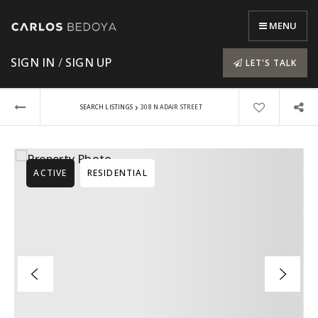
MENU
SIGN IN
/
SIGN UP
LET'S TALK
›
SEARCH LISTINGS
308 N ADAIR STREET
ACTIVE
RESIDENTIAL