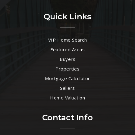
Quick Links
VIP Home Search
Featured Areas
Buyers
Properties
Mortgage Calculator
Sellers
Home Valuation
Contact Info