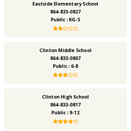
Eastside Elementary School
864-833-0827
Public
KG-5
Clinton Middle School
864-833-0807
Public
6-8
Clinton High School
864-833-0817
Public
9-12