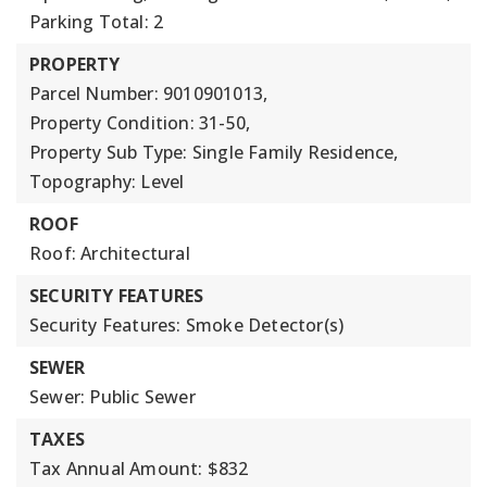
Parking Total: 2
PROPERTY
Parcel Number: 9010901013,
Property Condition: 31-50,
Property Sub Type: Single Family Residence,
Topography: Level
ROOF
Roof: Architectural
SECURITY FEATURES
Security Features: Smoke Detector(s)
SEWER
Sewer: Public Sewer
TAXES
Tax Annual Amount: $832