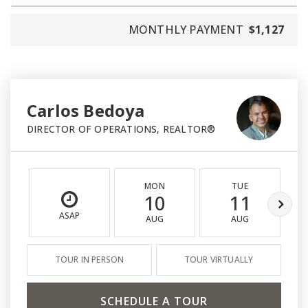
MONTHLY PAYMENT
$1,127
Carlos Bedoya
DIRECTOR OF OPERATIONS, REALTOR®
MON
TUE
10
11
ASAP
AUG
AUG
TOUR IN PERSON
TOUR VIRTUALLY
SCHEDULE A TOUR