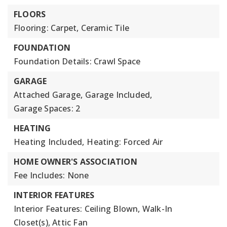
FLOORS
Flooring: Carpet, Ceramic Tile
FOUNDATION
Foundation Details: Crawl Space
GARAGE
Attached Garage,
Garage Included,
Garage Spaces: 2
HEATING
Heating Included,
Heating: Forced Air
HOME OWNER'S ASSOCIATION
Fee Includes: None
INTERIOR FEATURES
Interior Features: Ceiling Blown, Walk-In
Closet(s), Attic Fan