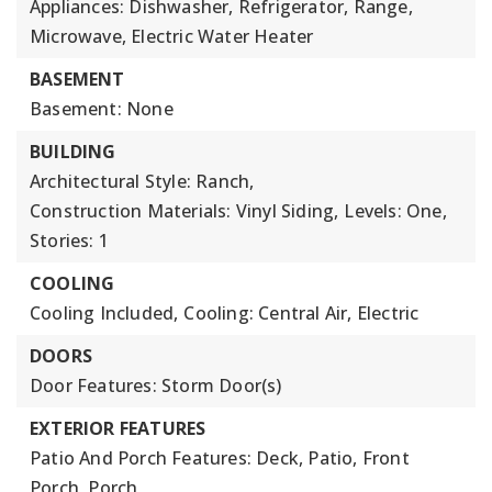
Appliances: Dishwasher, Refrigerator, Range,
Microwave, Electric Water Heater
BASEMENT
Basement: None
BUILDING
Architectural Style: Ranch,
Construction Materials: Vinyl Siding,
Levels: One,
Stories: 1
COOLING
Cooling Included,
Cooling: Central Air, Electric
DOORS
Door Features: Storm Door(s)
EXTERIOR FEATURES
Patio And Porch Features: Deck, Patio, Front
Porch, Porch