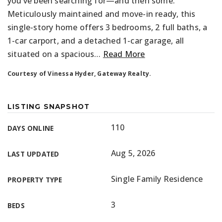
you’ve been searching for—and then some.
Meticulously maintained and move-in ready, this
single-story home offers 3 bedrooms, 2 full baths, a
1-car carport, and a detached 1-car garage, all
situated on a spacious
…
Read More
Courtesy of Vinessa Hyder, Gateway Realty.
LISTING SNAPSHOT
110
DAYS ONLINE
Aug 5, 2026
LAST UPDATED
Single Family Residence
PROPERTY TYPE
3
BEDS