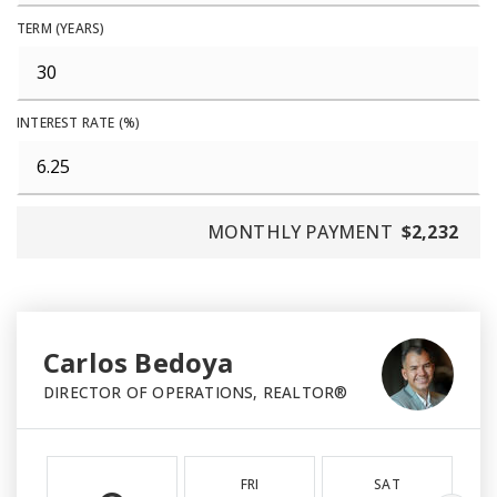
TERM (YEARS)
INTEREST RATE (%)
MONTHLY PAYMENT
$2,232
Carlos Bedoya
DIRECTOR OF OPERATIONS, REALTOR®
FRI
SAT