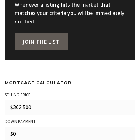
Whenever a listing hits the market that
matches your criteria you will be immediately
notified.
JOIN THE LIST
MORTGAGE CALCULATOR
SELLING PRICE
DOWN PAYMENT