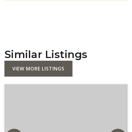
Similar Listings
VIEW MORE LISTINGS