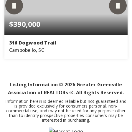
$390,000
316 Dogwood Trail
Campobello, SC
4
2
1,751
BEDS
BATHS
SQFT
Listing Information ©
2026
Greater Greenville
Association of REALTORs ®. All Rights Reserved.
Information herein is deemed reliable but not guaranteed and
is provided exclusively for consumers personal, non-
commercial use, and may not be used for any purpose other
than to identify prospective properties consumers may be
interested in purchasing.