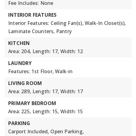
Fee Includes: None
INTERIOR FEATURES
Interior Features: Ceiling Fan(s), Walk-In Closet(s),
Laminate Counters, Pantry
KITCHEN
Area: 204,
Length: 17,
Width: 12
LAUNDRY
Features: 1st Floor, Walk-in
LIVING ROOM
Area: 289,
Length: 17,
Width: 17
PRIMARY BEDROOM
Area: 225,
Length: 15,
Width: 15
PARKING
Carport Included,
Open Parking,