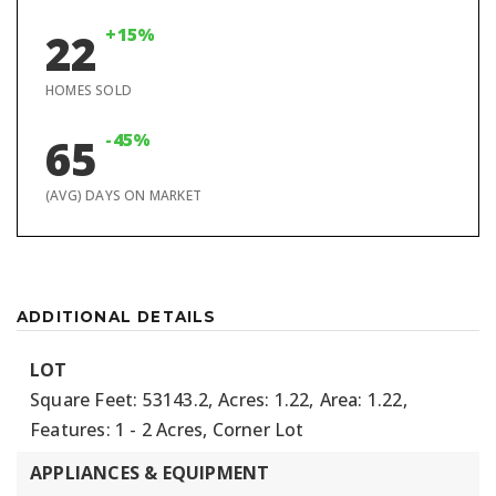
+15%
22
HOMES SOLD
-45%
65
(AVG) DAYS ON MARKET
ADDITIONAL DETAILS
LOT
Square Feet: 53143.2,
Acres: 1.22,
Area: 1.22,
Features: 1 - 2 Acres, Corner Lot
APPLIANCES & EQUIPMENT