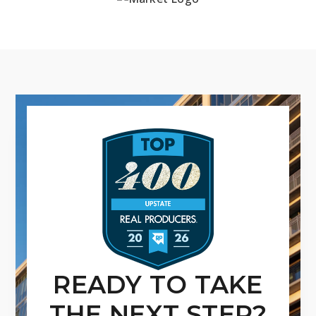
READY TO TAKE
THE NEXT STEP?