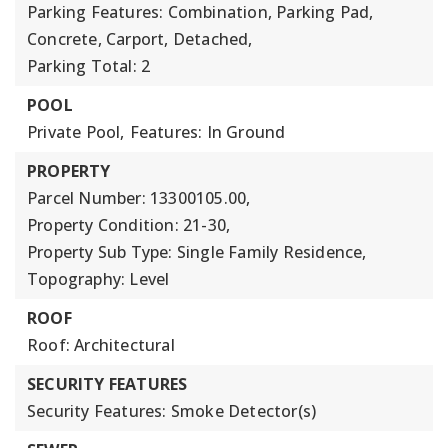
Parking Features: Combination, Parking Pad,
Concrete, Carport, Detached,
Parking Total: 2
POOL
Private Pool,
Features: In Ground
PROPERTY
Parcel Number: 13300105.00,
Property Condition: 21-30,
Property Sub Type: Single Family Residence,
Topography: Level
ROOF
Roof: Architectural
SECURITY FEATURES
Security Features: Smoke Detector(s)