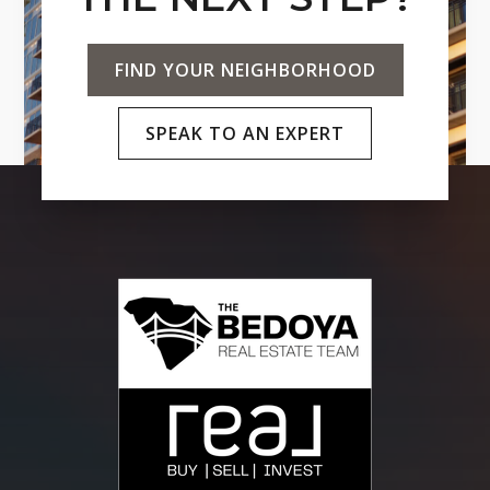
FIND YOUR NEIGHBORHOOD
SPEAK TO AN EXPERT