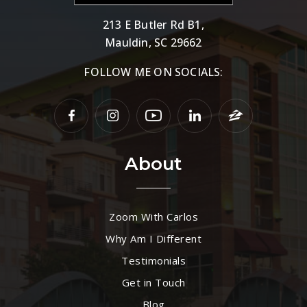
213 E Butler Rd B1,
Mauldin, SC 29662
FOLLOW ME ON SOCIALS:
About
Zoom With Carlos
Why Am I Different
Testimonials
Get in Touch
Blog