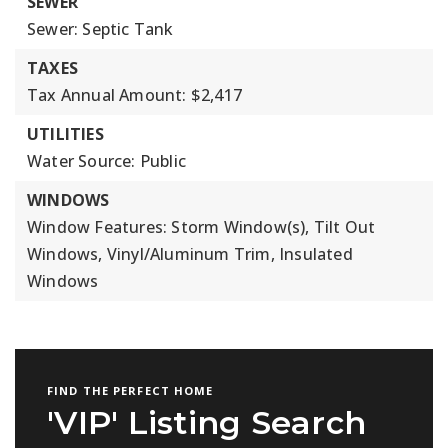
SEWER
Sewer: Septic Tank
TAXES
Tax Annual Amount: $2,417
UTILITIES
Water Source: Public
WINDOWS
Window Features: Storm Window(s), Tilt Out
Windows, Vinyl/Aluminum Trim, Insulated
Windows
FIND THE PERFECT HOME
'VIP' Listing Search