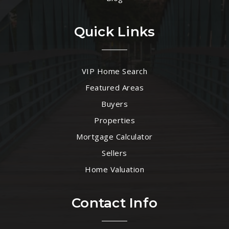
Quick Links
VIP Home Search
Featured Areas
Buyers
Properties
Mortgage Calculator
Sellers
Home Valuation
Contact Info