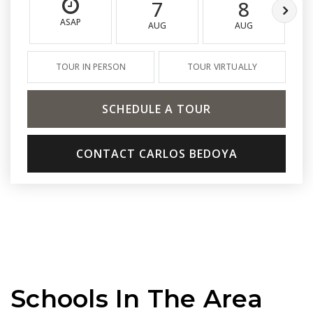
7
8
ASAP
AUG
AUG
TOUR IN PERSON
TOUR VIRTUALLY
SCHEDULE A TOUR
CONTACT CARLOS BEDOYA
Schools In The Area