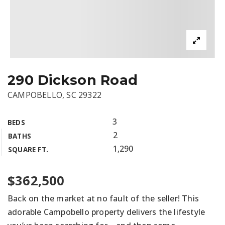
290 Dickson Road
CAMPOBELLO, SC 29322
3
BEDS
2
BATHS
1,290
SQUARE FT.
$362,500
Back on the market at no fault of the seller! This
adorable Campobello property delivers the lifestyle