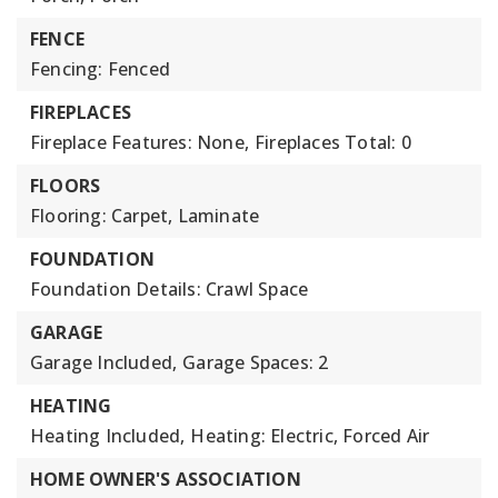
FENCE
Fencing: Fenced
FIREPLACES
Fireplace Features: None,
Fireplaces Total: 0
FLOORS
Flooring: Carpet, Laminate
FOUNDATION
Foundation Details: Crawl Space
GARAGE
Garage Included,
Garage Spaces: 2
HEATING
Heating Included,
Heating: Electric, Forced Air
HOME OWNER'S ASSOCIATION