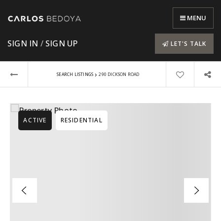
MENU
SIGN IN
/
SIGN UP
LET'S TALK
›
SEARCH LISTINGS
290 DICKSON ROAD
ACTIVE
RESIDENTIAL