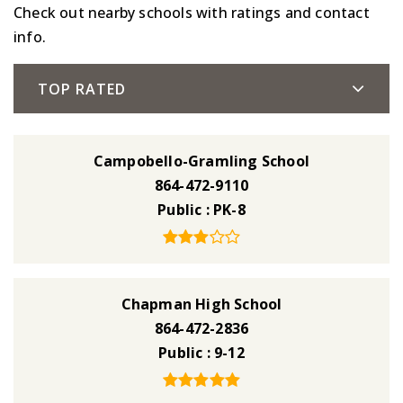
Check out nearby schools with ratings and contact
info.
TOP RATED
Campobello-Gramling School
864-472-9110
Public
PK-8
Chapman High School
864-472-2836
Public
9-12