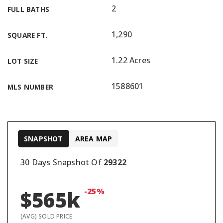
2
FULL BATHS
1,290
SQUARE FT.
1.22 Acres
LOT SIZE
1588601
MLS NUMBER
SNAPSHOT
AREA MAP
30 Days Snapshot Of
29322
-25%
$565k
(AVG) SOLD PRICE