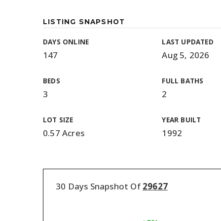
LISTING SNAPSHOT
DAYS ONLINE
LAST UPDATED
147
Aug 5, 2026
BEDS
FULL BATHS
3
2
LOT SIZE
YEAR BUILT
0.57 Acres
1992
30 Days Snapshot Of
29627