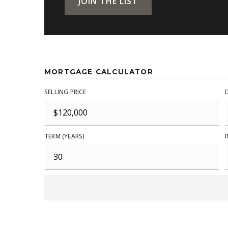
JOIN THE LIST
MORTGAGE CALCULATOR
SELLING PRICE
TERM (YEARS)