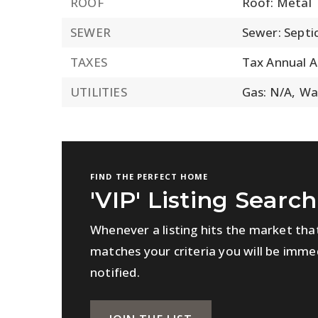
ROOF
Roof: Metal
SEWER
Sewer: Septi
TAXES
Tax Annual 
UTILITIES
Gas: N/A,
Wa
FIND THE PERFECT HOME
'VIP' Listing Search
Whenever a listing hits the market tha
matches your criteria you will be imme
notified.