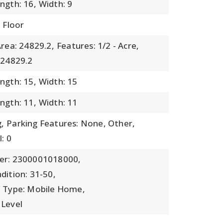
ngth: 16,
Width: 9
 Floor
rea: 24829.2,
Features: 1/2 - Acre,
 24829.2
ngth: 15,
Width: 15
ngth: 11,
Width: 11
,
Parking Features: None, Other,
: 0
er: 2300001018000,
dition: 31-50,
b Type: Mobile Home,
 Level