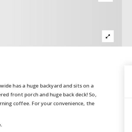
wide has a huge backyard and sits on a
ered front porch and huge back deck! So,
rning coffee. For your convenience, the
.