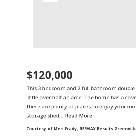
$120,000
This 3 bedroom and 2 full bathroom double 
little over half an acre. The home has a cov
there are plenty of places to enjoy your mo
storage shed
…
Read More
Courtesy of Meri Frady, RE/MAX Results Greenville