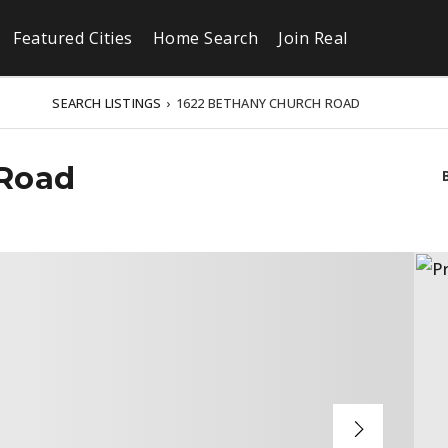
Featured Cities
Home Search
Join Real
SEARCH LISTINGS
›
1622 BETHANY CHURCH ROAD
 Road