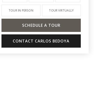
TOUR IN PERSON
TOUR VIRTUALLY
SCHEDULE A TOUR
CONTACT CARLOS BEDOYA