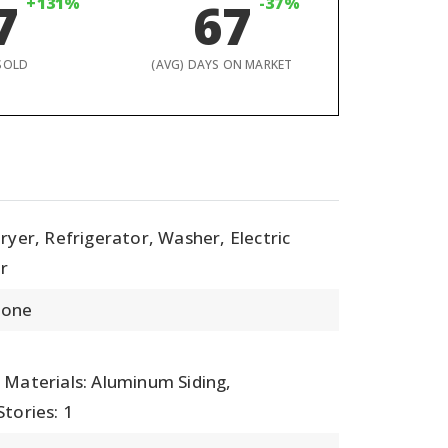
7
+131%
67
-37%
SOLD
(AVG) DAYS ON MARKET
ryer, Refrigerator, Washer, Electric
r
None
,
 Materials: Aluminum Siding,
Stories: 1