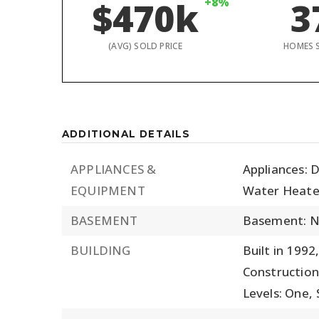
$470k
+8%
3
(AVG) SOLD PRICE
HOMES 
ADDITIONAL DETAILS
APPLIANCES &
Appliances: D
EQUIPMENT
Water Heate
BASEMENT
Basement: 
BUILDING
Built in 1992
Construction
Levels: One,