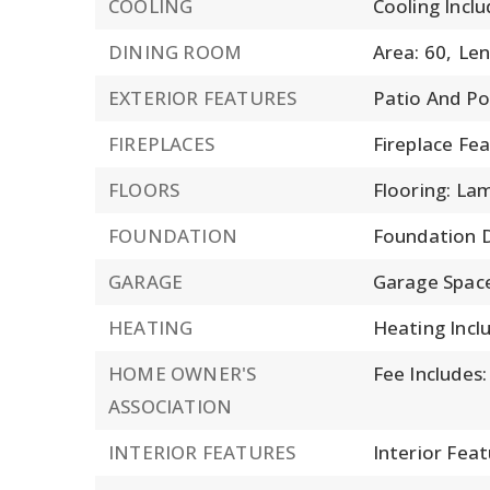
COOLING
Cooling Inclu
DINING ROOM
Area: 60,
Len
EXTERIOR FEATURES
Patio And Po
FIREPLACES
Fireplace Fe
FLOORS
Flooring: La
FOUNDATION
Foundation D
GARAGE
Garage Space
HEATING
Heating Incl
HOME OWNER'S
Fee Includes
ASSOCIATION
INTERIOR FEATURES
Interior Feat