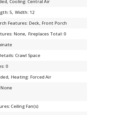
ded,
Cooling: Central Air
gth: 5,
Width: 12
rch Features: Deck, Front Porch
atures: None,
Fireplaces Total: 0
minate
etails: Crawl Space
s: 0
uded,
Heating: Forced Air
: None
ures: Ceiling Fan(s)