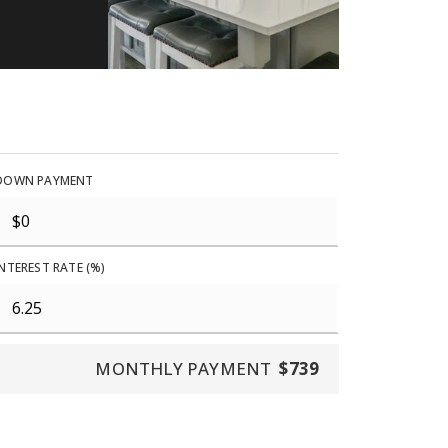
DOWN PAYMENT
INTEREST RATE (%)
MONTHLY PAYMENT
$739