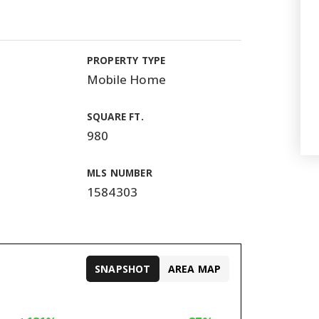
PROPERTY TYPE
Mobile Home
SQUARE FT.
980
MLS NUMBER
1584303
SNAPSHOT
AREA MAP