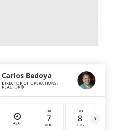
Carlos Bedoya
DIRECTOR OF OPERATIONS,
REALTOR®
FRI
SAT
SUN
7
8
9
ASAP
AUG
AUG
AUG