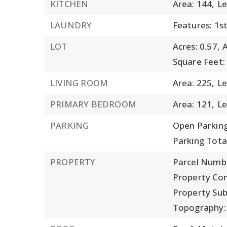
KITCHEN
Area: 144,
Le
LAUNDRY
Features: 1st
LOT
Acres: 0.57,
A
Square Feet:
LIVING ROOM
Area: 225,
Le
PRIMARY BEDROOM
Area: 121,
Le
PARKING
Open Parking
Parking Total
PROPERTY
Parcel Numb
Property Con
Property Su
Topography: