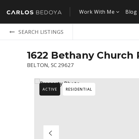
Work With Me
Blog
SEARCH LISTINGS
1622 Bethany Church
BELTON, SC 29627
ACTIVE
RESIDENTIAL