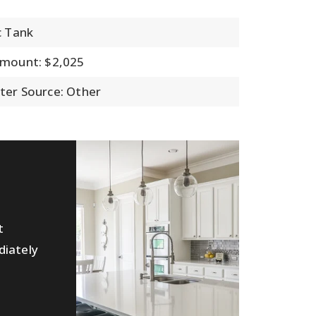
c Tank
Amount: $2,025
ter Source: Other
t
diately