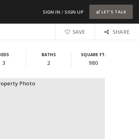
SIGN IN
/
SIGN UP
LET'S TALK
SAVE
SHARE
BEDS
BATHS
SQUARE FT.
3
2
980