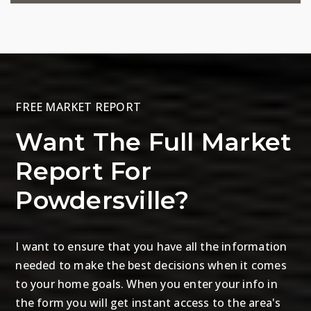
FREE MARKET REPORT
Want The Full Market
Report For
Powdersville?
I want to ensure that you have all the information
needed to make the best decisions when it comes
to your home goals. When you enter your info in
the form you will get instant access to the area's