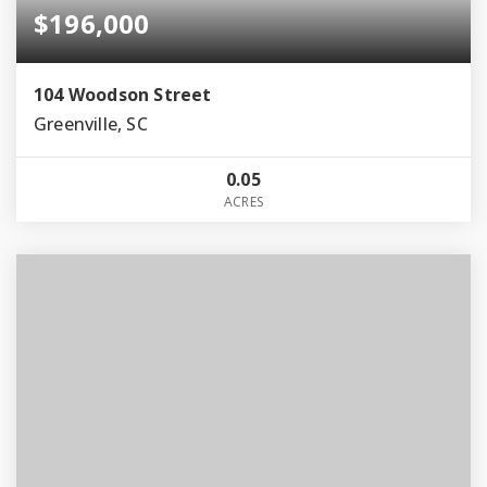
$196,000
104 Woodson Street
Greenville, SC
0.05
ACRES