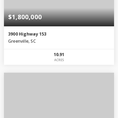
$1,800,000
3900 Highway 153
Greenville, SC
10.91
ACRES