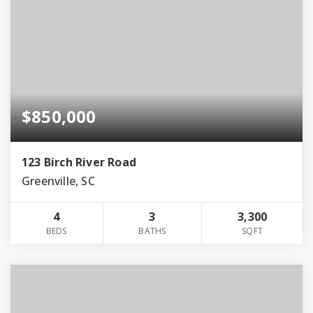
$850,000
123 Birch River Road
Greenville, SC
4
3
3,300
BEDS
BATHS
SQFT