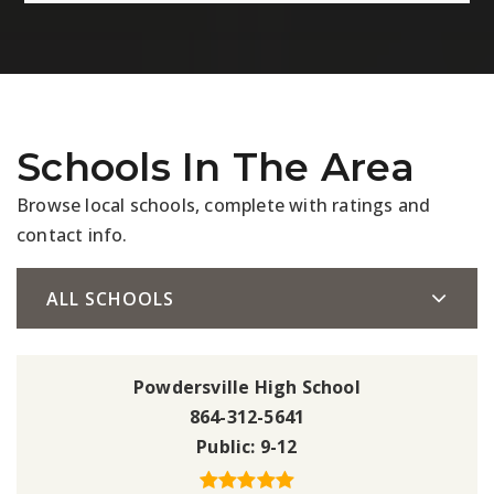
Schools In The Area
Browse local schools, complete with ratings and
contact info.
ALL SCHOOLS
Powdersville High School
864-312-5641
Public
9-12