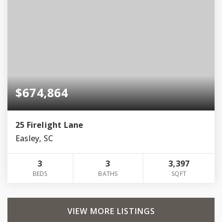
$674,864
25 Firelight Lane
Easley, SC
3
3
3,397
BEDS
BATHS
SQFT
VIEW MORE LISTINGS