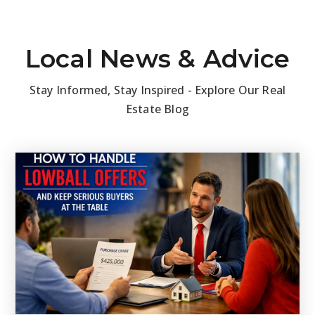
Local News & Advice
Stay Informed, Stay Inspired - Explore Our Real
Estate Blog