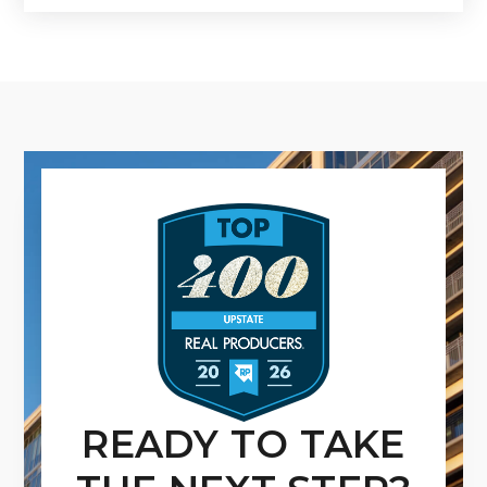
READY TO TAKE