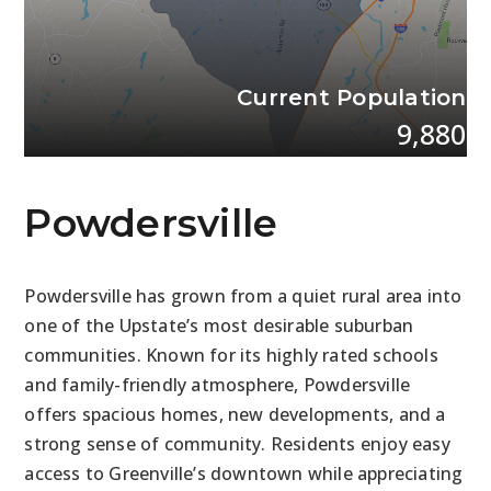
Current Population
9,880
Powdersville
Powdersville has grown from a quiet rural area into
one of the Upstate’s most desirable suburban
communities. Known for its highly rated schools
and family-friendly atmosphere, Powdersville
offers spacious homes, new developments, and a
strong sense of community. Residents enjoy easy
access to Greenville’s downtown while appreciating