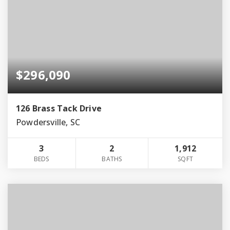
$296,090
126 Brass Tack Drive
Powdersville, SC
3
2
1,912
BEDS
BATHS
SQFT