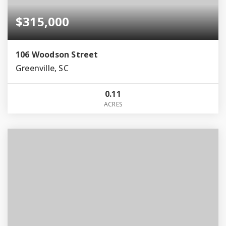
$315,000
106 Woodson Street
Greenville, SC
0.11
ACRES