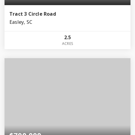
Tract 3 Circle Road
Easley, SC
2.5
ACRES