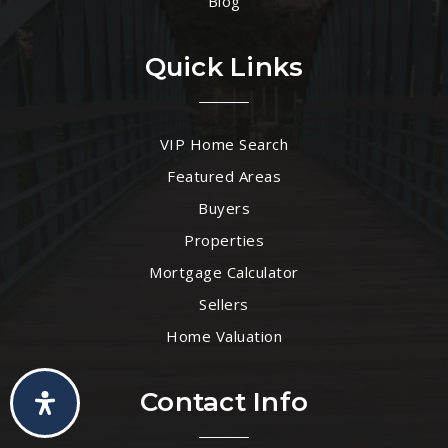
Blog
Quick Links
VIP Home Search
Featured Areas
Buyers
Properties
Mortgage Calculator
Sellers
Home Valuation
Contact Info