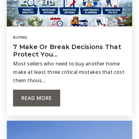
BUYING
7 Make Or Break Decisions That
Protect You…
Most sellers who need to buy another home
make at least three critical mistakes that cost
them thous…
READ MORE