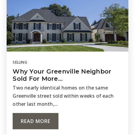
SELLING
Why Your Greenville Neighbor
Sold For More…
Two nearly identical homes on the same
Greenville street sold within weeks of each
other last month,…
READ MORE