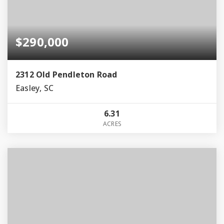
$290,000
2312 Old Pendleton Road
Easley, SC
6.31
ACRES