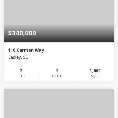
$340,000
110 Carmen Way
Easley, SC
2
2
1,662
BEDS
BATHS
SQFT