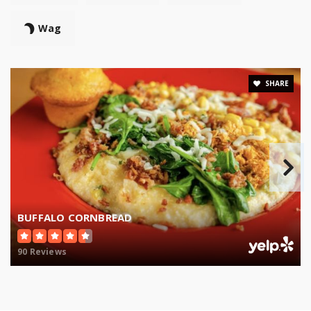
Wag
SHARE
BUFFALO CORNBREAD
90 Reviews