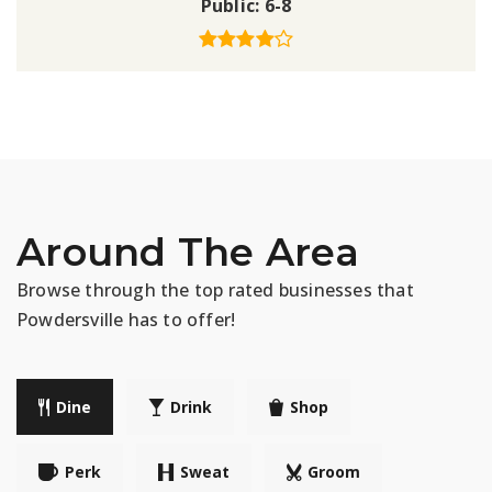
Public
6-8
Around The Area
Browse through the top rated businesses that
Powdersville has to offer!
Dine
Drink
Shop
Perk
Sweat
Groom