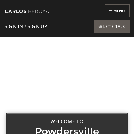
MENU
SIGN IN
/
SIGN UP
LET'S TALK
WELCOME TO
Powdersville