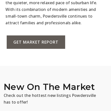
the quieter, more relaxed pace of suburban life.
With its combination of modern amenities and
small-town charm, Powdersville continues to
attract families and professionals alike.
GET MARKET REPORT
New On The Market
Check out the hottest new listings Powdersville
has to offer!