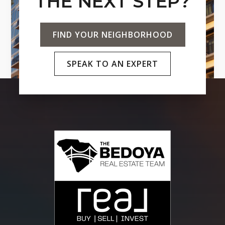
THE NEXT STEP?
FIND YOUR NEIGHBORHOOD
SPEAK TO AN EXPERT