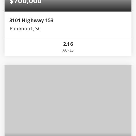
$700,000
3101 Highway 153
Piedmont, SC
2.16
ACRES