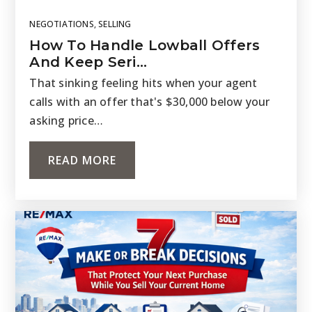
NEGOTIATIONS
,
SELLING
How To Handle Lowball Offers
And Keep Seri…
That sinking feeling hits when your agent
calls with an offer that's $30,000 below your
asking price…
READ MORE