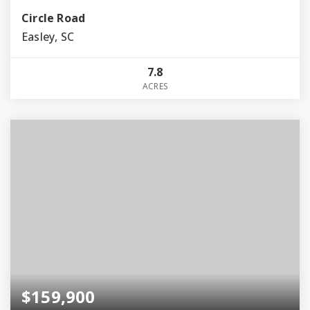
Circle Road
Easley, SC
7.8
ACRES
$159,900