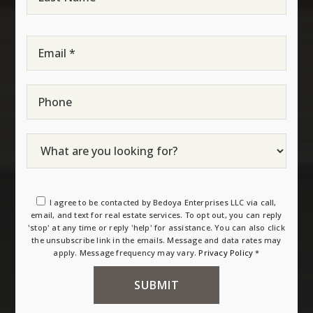
Name
*
Email
*
Phone
I agree to be contacted by Bedoya Enterprises LLC via call,
email, and text for real estate services. To opt out, you can reply
'stop' at any time or reply 'help' for assistance. You can also click
the unsubscribe link in the emails. Message and data rates may
apply. Message frequency may vary.
Privacy Policy
*
SUBMIT