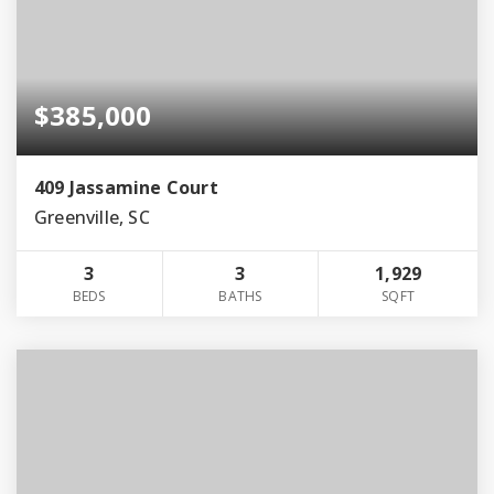
$385,000
409 Jassamine Court
Greenville, SC
3
3
1,929
BEDS
BATHS
SQFT