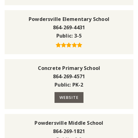
Powdersville Elementary School
864-269-4431
Public
3-5
Concrete Primary School
864-269-4571
Public
PK-2
WEBSITE
Powdersville Middle School
864-269-1821