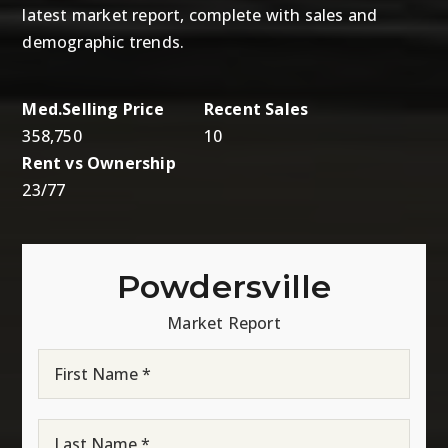
latest market report, complete with sales and
demographic trends.
358,750
10
23
/
77
Powdersville
Market Report
First
Name
*
Last