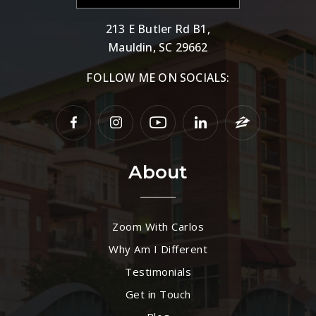
213 E Butler Rd B1,
Mauldin, SC 29662
FOLLOW ME ON SOCIALS:
About
Zoom With Carlos
Why Am I Different
Testimonials
Get in Touch