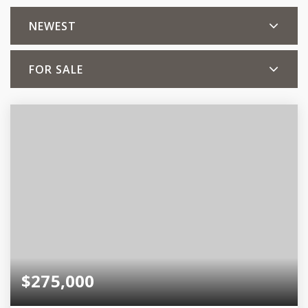
NEWEST
FOR SALE
$275,000