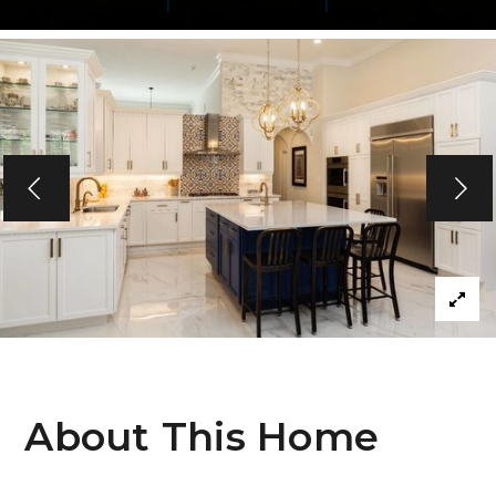
About This Home