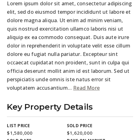
Lorem ipsum dolor sit amet, consectetur adipiscing
elit, sed do eiusmod tempor incididunt ut labore et
dolore magna aliqua. Ut enim ad minim veniam,
quis nostrud exercitation ullamco laboris nisi ut
aliquip ex ea commodo consequat. Duis aute irure
dolor in reprehenderit in voluptate velit esse cillum
dolore eu fugiat nulla pariatur. Excepteur sint
occaecat cupidatat non proident, sunt in culpa qui
officia deserunt mollit anim id est laborum. Sed ut
perspiciatis unde omnis iste natus error sit
voluptatem accusantium
…
Read More
Key Property Details
LIST PRICE
SOLD PRICE
$1,580,000
$1,620,000