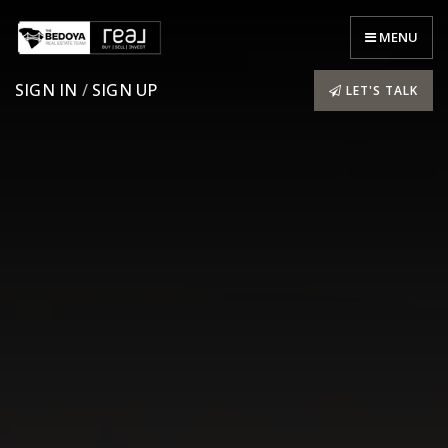
MENU
SIGN IN
/
SIGN UP
LET'S TALK