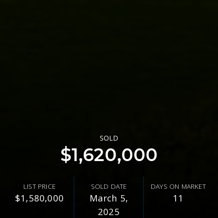
SOLD
$1,620,000
LIST PRICE
SOLD DATE
DAYS ON MARKET
$1,580,000
March 5,
11
2025