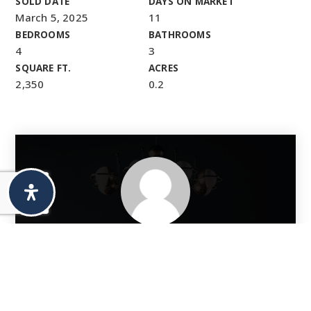
SOLD DATE
DAYS ON MARKET
March 5, 2025
11
BEDROOMS
BATHROOMS
4
3
SQUARE FT.
ACRES
2,350
0.2
Thinking Of Selling?
If you’re planning to sell your home in Denver or the
surrounding areas, we’d love to show you how we