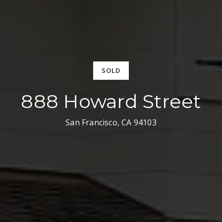
SOLD
888 Howard Street
San Francisco, CA 94103