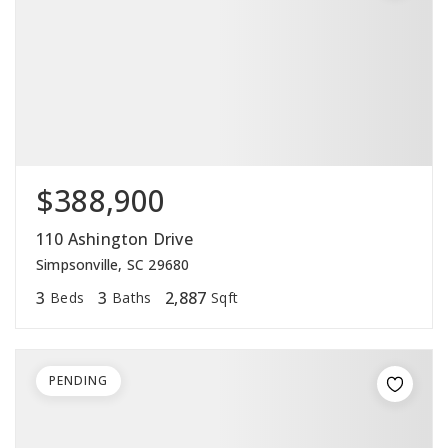
$388,900
110 Ashington Drive
Simpsonville, SC 29680
3
3
2,887
Beds
Baths
Sqft
PENDING