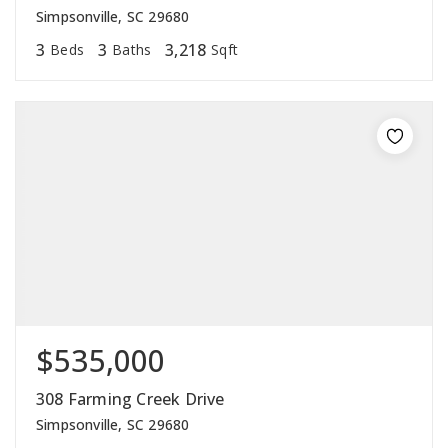
Simpsonville, SC 29680
3
3
3,218
Beds
Baths
Sqft
$535,000
308 Farming Creek Drive
Simpsonville, SC 29680