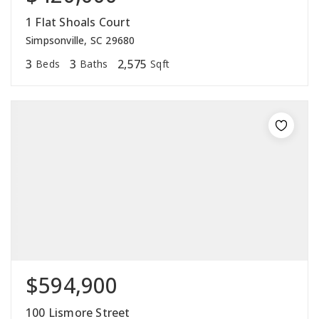
1 Flat Shoals Court
Simpsonville, SC 29680
3
3
2,575
Beds
Baths
Sqft
$594,900
100 Lismore Street