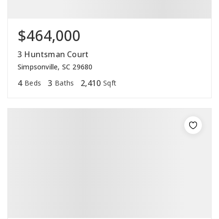
$464,000
3 Huntsman Court
Simpsonville, SC 29680
4
3
2,410
Beds
Baths
Sqft