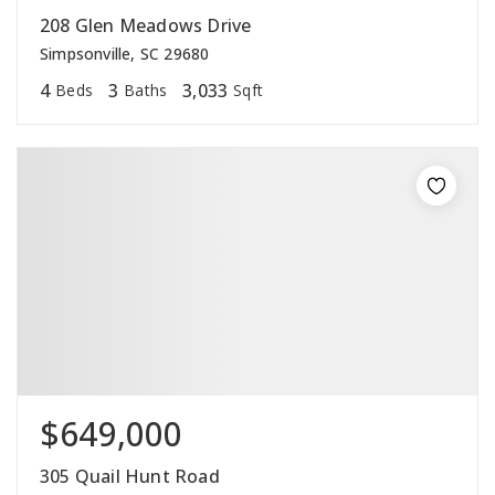
208 Glen Meadows Drive
Simpsonville, SC 29680
4
3
3,033
Beds
Baths
Sqft
$649,000
305 Quail Hunt Road