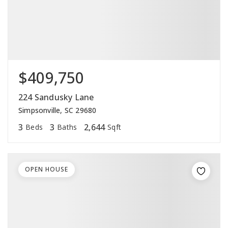
$409,750
224 Sandusky Lane
Simpsonville, SC 29680
3
3
2,644
Beds
Baths
Sqft
OPEN HOUSE