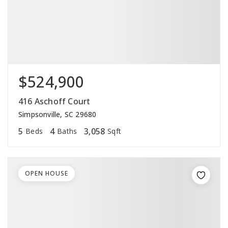
$524,900
416 Aschoff Court
Simpsonville, SC 29680
5
4
3,058
Beds
Baths
Sqft
OPEN HOUSE