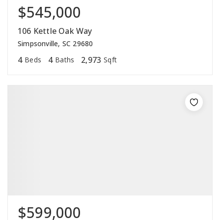
$545,000
106 Kettle Oak Way
Simpsonville, SC 29680
4
4
2,973
Beds
Baths
Sqft
$599,000