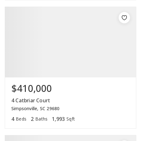
$410,000
4 Catbriar Court
Simpsonville, SC 29680
4
2
1,993
Beds
Baths
Sqft