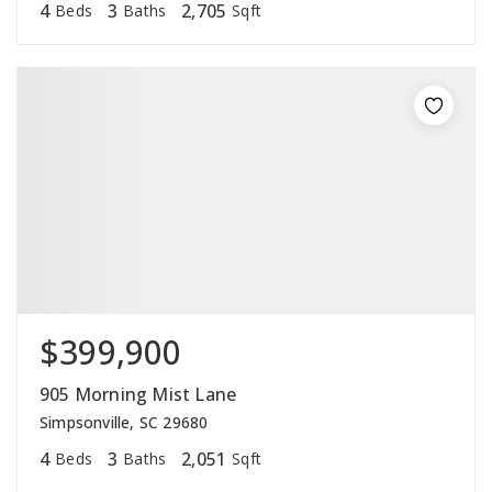
4
3
2,705
Beds
Baths
Sqft
$399,900
905 Morning Mist Lane
Simpsonville, SC 29680
4
3
2,051
Beds
Baths
Sqft