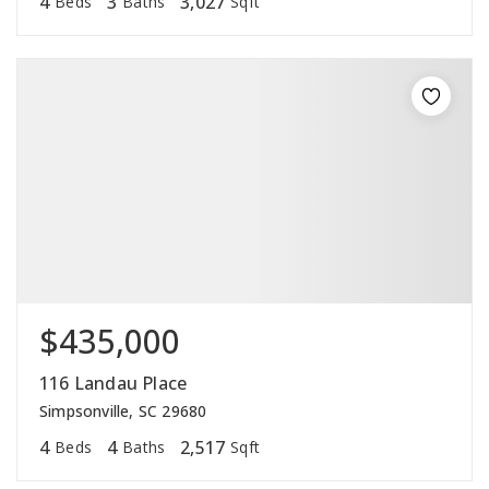
4
3
3,027
Beds
Baths
Sqft
$435,000
116 Landau Place
Simpsonville, SC 29680
4
4
2,517
Beds
Baths
Sqft