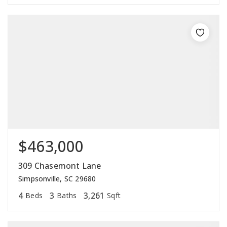
$463,000
309 Chasemont Lane
Simpsonville, SC 29680
4
3
3,261
Beds
Baths
Sqft