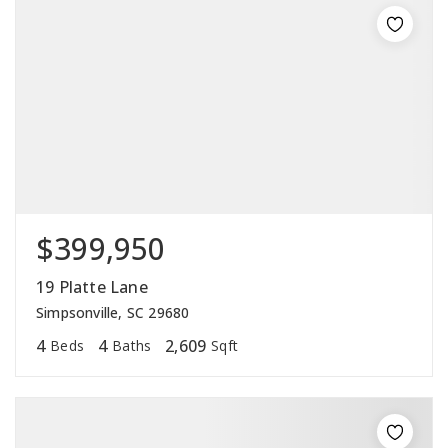
$399,950
19 Platte Lane
Simpsonville, SC 29680
4
4
2,609
Beds
Baths
Sqft