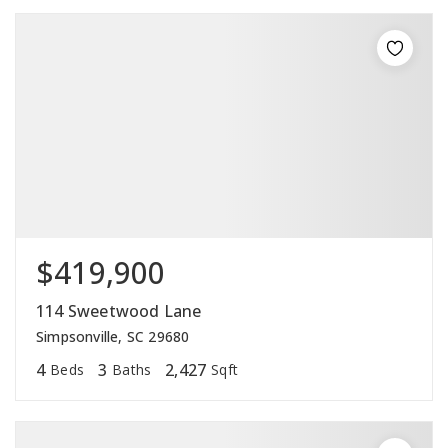
$419,900
114 Sweetwood Lane
Simpsonville, SC 29680
4
3
2,427
Beds
Baths
Sqft