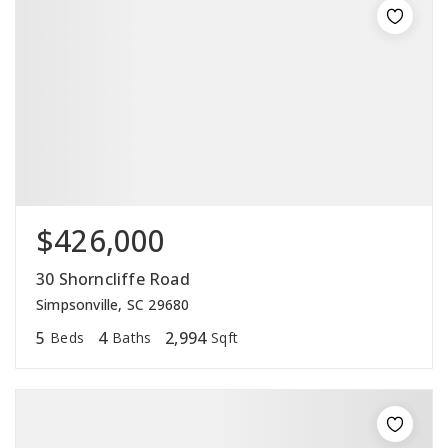
$426,000
30 Shorncliffe Road
Simpsonville, SC 29680
5
4
2,994
Beds
Baths
Sqft