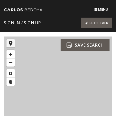
MENU
SIGN IN
/
SIGN UP
LET'S TALK
SAVE SEARCH