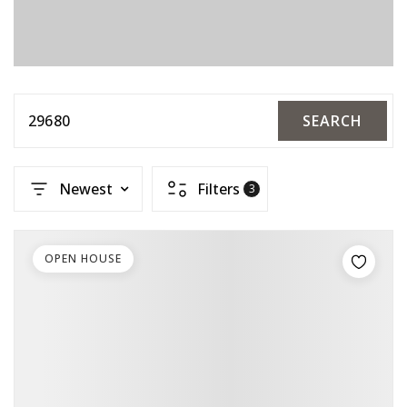
29680
SEARCH
Newest
Filters
3
OPEN HOUSE