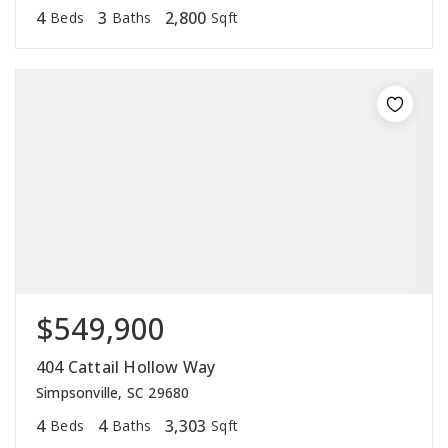
4
3
2,800
Beds
Baths
Sqft
$549,900
404 Cattail Hollow Way
Simpsonville, SC 29680
4
4
3,303
Beds
Baths
Sqft