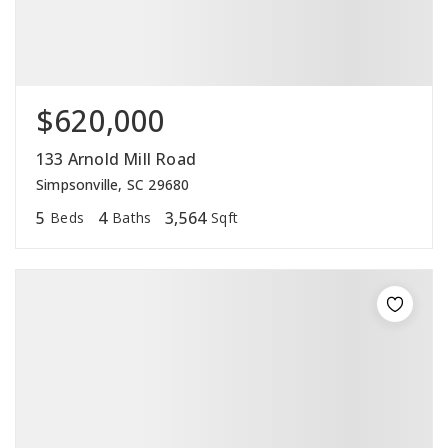
$620,000
133 Arnold Mill Road
Simpsonville, SC 29680
5
4
3,564
Beds
Baths
Sqft