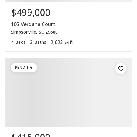
$499,000
105 Verdana Court
Simpsonville, SC 29680
4
3
2,625
Beds
Baths
Sqft
PENDING