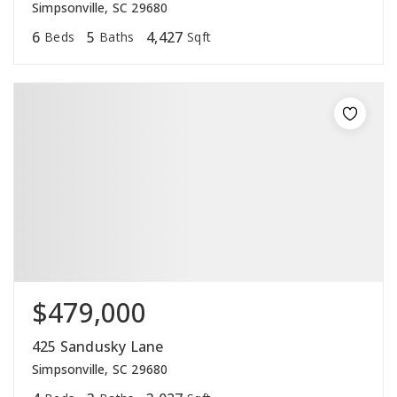
Simpsonville, SC 29680
6
5
4,427
Beds
Baths
Sqft
$479,000
425 Sandusky Lane
Simpsonville, SC 29680