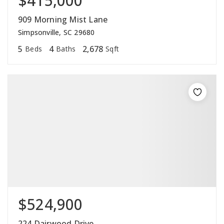
$415,000
909 Morning Mist Lane
Simpsonville, SC 29680
5
4
2,678
Beds
Baths
Sqft
$524,900
224 Dairwood Drive