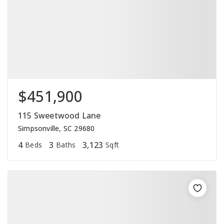
$451,900
115 Sweetwood Lane
Simpsonville, SC 29680
4
3
3,123
Beds
Baths
Sqft