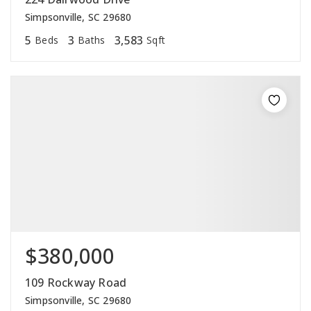
Simpsonville, SC 29680
5
3
3,583
Beds
Baths
Sqft
$380,000
109 Rockway Road
Simpsonville, SC 29680