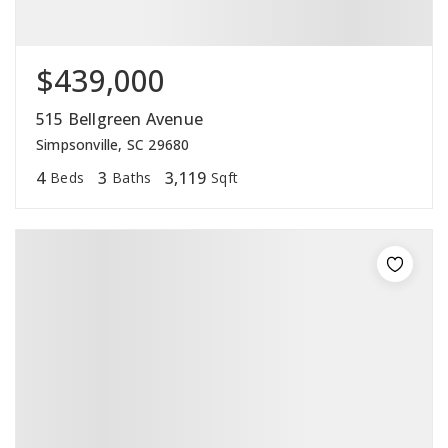
$439,000
515 Bellgreen Avenue
Simpsonville, SC 29680
4
3
3,119
Beds
Baths
Sqft