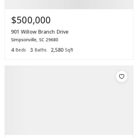
$500,000
901 Willow Branch Drive
Simpsonville, SC 29680
4
3
2,580
Beds
Baths
Sqft