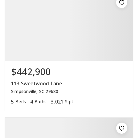
$442,900
113 Sweetwood Lane
Simpsonville, SC 29680
5
4
3,021
Beds
Baths
Sqft