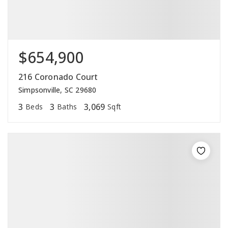
$654,900
216 Coronado Court
Simpsonville, SC 29680
3
3
3,069
Beds
Baths
Sqft