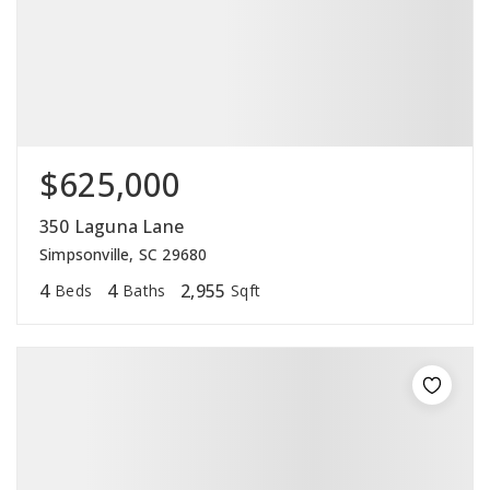
$625,000
350 Laguna Lane
Simpsonville, SC 29680
4
4
2,955
Beds
Baths
Sqft