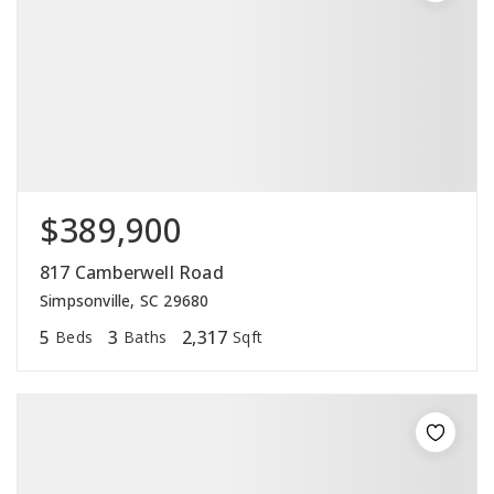
$389,900
817 Camberwell Road
Simpsonville, SC 29680
5
3
2,317
Beds
Baths
Sqft