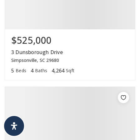
$525,000
3 Dunsborough Drive
Simpsonville, SC 29680
5
4
4,264
Beds
Baths
Sqft