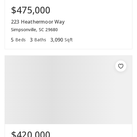
$475,000
223 Heathermoor Way
Simpsonville, SC 29680
5
3
3,090
Beds
Baths
Sqft
$420,000